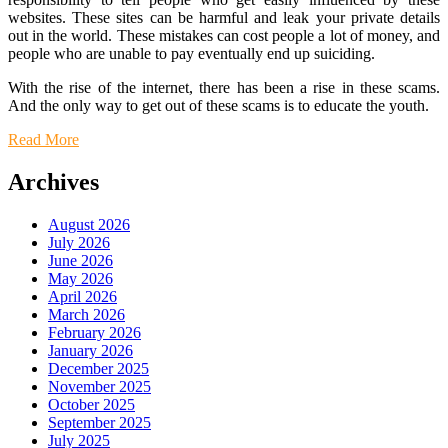
websites. These sites can be harmful and leak your private details
out in the world. These mistakes can cost people a lot of money, and
people who are unable to pay eventually end up suiciding.
With the rise of the internet, there has been a rise in these scams.
And the only way to get out of these scams is to educate the youth.
Read More
Archives
August 2026
July 2026
June 2026
May 2026
April 2026
March 2026
February 2026
January 2026
December 2025
November 2025
October 2025
September 2025
July 2025