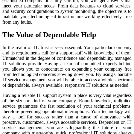
established company or a tiny start-up, you will get answers that
meet your particular needs. From data backups to cloud services,
and security configurations to system monitoring, the objective is to
maintain your technological infrastructure working effectively, free
from any faults.
The Value of Dependable Help
In the realm of IT, trust is very essential. Your particular company
and its requirements call for a support staff with knowledge of them.
Unmatched in the degree of confidence and dependability, managed
IT solutions provide Having a team of committed experts behind
you allows you to concentrate on expanding your company free
from technological concerns slowing down you. By using Charlotte
IT service management you will be able to access a whole spectrum
of dependable, always available, responsive IT solutions as needed.
Having a reliable IT support system in place is very vital regardless
of the size or kind of your company. Round-the-clock, unlimited
service guarantees the fast resolution of your technical problems,
therefore preventing operational interruptions. Your technology will
stay a tool for success rather than a cause of annoyance with
proactive, customized, always accessible services. Dependent on IT
service management, you are safeguarding the future of your
company with trustworthy, quick, professional IT solutions always