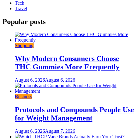
Tech
Travel
Popular posts
Shopping
Why Modern Consumers Choose
THC Gummies More Frequently
August 6, 2026
August 6, 2026
Business
Protocols and Compounds People Use
for Weight Management
August 6, 2026
August 7, 2026