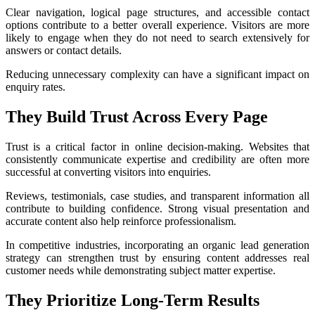
Clear navigation, logical page structures, and accessible contact
options contribute to a better overall experience. Visitors are more
likely to engage when they do not need to search extensively for
answers or contact details.
Reducing unnecessary complexity can have a significant impact on
enquiry rates.
They Build Trust Across Every Page
Trust is a critical factor in online decision-making. Websites that
consistently communicate expertise and credibility are often more
successful at converting visitors into enquiries.
Reviews, testimonials, case studies, and transparent information all
contribute to building confidence. Strong visual presentation and
accurate content also help reinforce professionalism.
In competitive industries, incorporating an organic lead generation
strategy can strengthen trust by ensuring content addresses real
customer needs while demonstrating subject matter expertise.
They Prioritize Long-Term Results