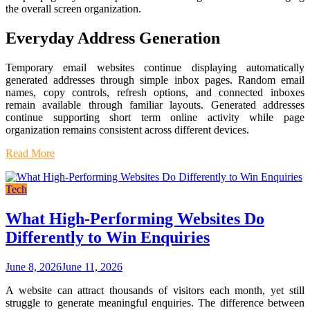
the overall screen organization.
Everyday Address Generation
Temporary email websites continue displaying automatically
generated addresses through simple inbox pages. Random email
names, copy controls, refresh options, and connected inboxes
remain available through familiar layouts. Generated addresses
continue supporting short term online activity while page
organization remains consistent across different devices.
Read More
Tech
What High-Performing Websites Do
Differently to Win Enquiries
June 8, 2026
June 11, 2026
A website can attract thousands of visitors each month, yet still
struggle to generate meaningful enquiries. The difference between