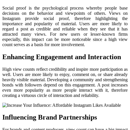
Social proof is the psychological process whereby people base
decisions on the behavior and viewpoints of others. Views on
Instagram provide social proof, therefore highlighting the
importance and popularity of material. Users are more likely to
regard a post as credible and reliable when they see that it has
attracted many views. For new users or lesser-known firms
especially, this impact can be more noticeable since a high view
count serves as a basis for more involvement.
Enhancing Engagement and Interaction
High view counts reflect credibility and inspire more participation as
well. Users are more likely to enjoy, comment on, or share already
heavily visible material. Developing a community and strengthening
bonds with followers depend on this engagement. A post increases
even more popularity as more people interact with it, therefore
creating a virtuous circle of interaction and reliability.
Influencing Brand Partnerships
For brands and content producers, view count can have a big impact