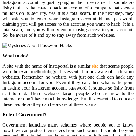
Instagram account by just typing in their username. It sounds so
fishy that it is that easy to hack an account of a company that spends
millions on its security. Yes, it is a total scam. In the next step, they
will ask you to enter your Instagram account id and password,
claiming you will get access to the account you want to hack. It is a
total scam, and you will only end up losing access to your account.
So, be aware of it and try to stay away from such websites.
What to do?
A site with the name of Instaportal is a similar
site
that scams people
with the exact methodology. It is essential to be aware of such scam
websites. Remember, no website with just one click can hack any
Instagram account for you. Even if they can, then what is the point
in asking your Instagram account password. It sounds so fishy from
start to end. These websites target people who are new to the
internet or don’t have much knowledge. But it is essential to educate
these people so they can be aware of these scams.
Role of Government?
Government launches many schemes where people get to know
how they can protect themselves from such scams. It should be your
responsibility to tell people who get easily influenced by these