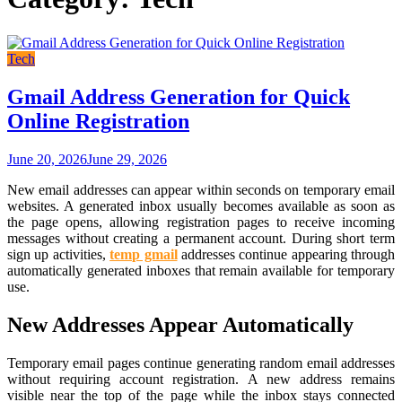
Tech
Gmail Address Generation for Quick
Online Registration
June 20, 2026
June 29, 2026
New email addresses can appear within seconds on temporary email
websites. A generated inbox usually becomes available as soon as
the page opens, allowing registration pages to receive incoming
messages without creating a permanent account. During short term
sign up activities,
temp gmail
addresses continue appearing through
automatically generated inboxes that remain available for temporary
use.
New Addresses Appear Automatically
Temporary email pages continue generating random email addresses
without requiring account registration. A new address remains
visible near the top of the page while the inbox stays connected