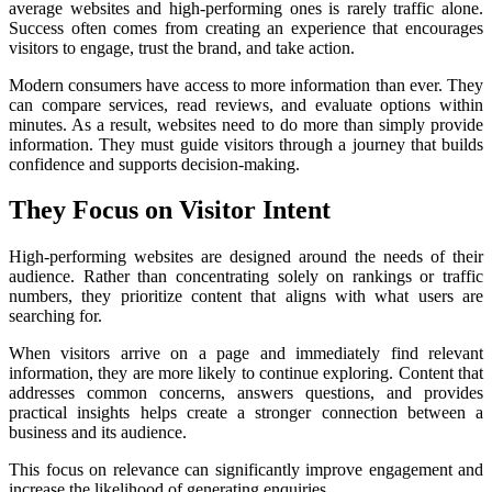
average websites and high-performing ones is rarely traffic alone.
Success often comes from creating an experience that encourages
visitors to engage, trust the brand, and take action.
Modern consumers have access to more information than ever. They
can compare services, read reviews, and evaluate options within
minutes. As a result, websites need to do more than simply provide
information. They must guide visitors through a journey that builds
confidence and supports decision-making.
They Focus on Visitor Intent
High-performing websites are designed around the needs of their
audience. Rather than concentrating solely on rankings or traffic
numbers, they prioritize content that aligns with what users are
searching for.
When visitors arrive on a page and immediately find relevant
information, they are more likely to continue exploring. Content that
addresses common concerns, answers questions, and provides
practical insights helps create a stronger connection between a
business and its audience.
This focus on relevance can significantly improve engagement and
increase the likelihood of generating enquiries.