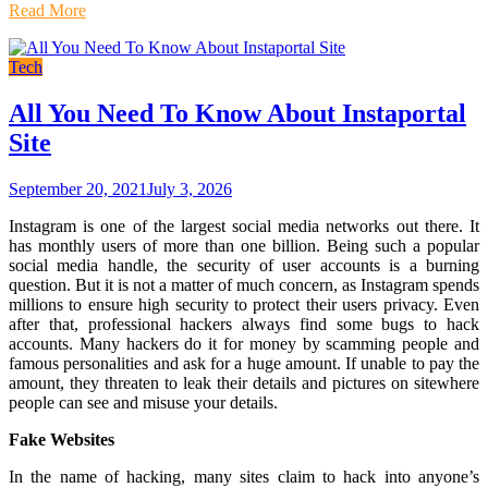
Read More
Tech
All You Need To Know About Instaportal
Site
September 20, 2021
July 3, 2026
Instagram is one of the largest social media networks out there. It
has monthly users of more than one billion. Being such a popular
social media handle, the security of user accounts is a burning
question. But it is not a matter of much concern, as Instagram spends
millions to ensure high security to protect their users privacy. Even
after that, professional hackers always find some bugs to hack
accounts. Many hackers do it for money by scamming people and
famous personalities and ask for a huge amount. If unable to pay the
amount, they threaten to leak their details and pictures on sitewhere
people can see and misuse your details.
Fake Websites
In the name of hacking, many sites claim to hack into anyone’s