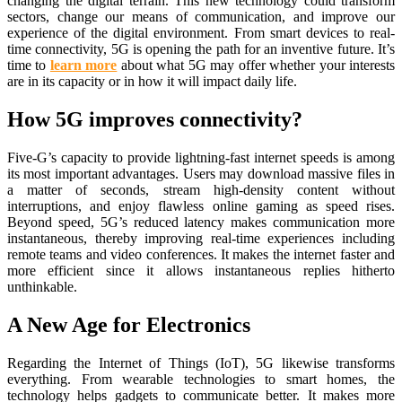
changing the digital terrain. This new technology could transform
sectors, change our means of communication, and improve our
experience of the digital environment. From smart devices to real-
time connectivity, 5G is opening the path for an inventive future. It’s
time to
learn more
about what 5G may offer whether your interests
are in its capacity or in how it will impact daily life.
How 5G improves connectivity?
Five-G’s capacity to provide lightning-fast internet speeds is among
its most important advantages. Users may download massive files in
a matter of seconds, stream high-density content without
interruptions, and enjoy flawless online gaming as speed rises.
Beyond speed, 5G’s reduced latency makes communication more
instantaneous, thereby improving real-time experiences including
remote teams and video conferences. It makes the internet faster and
more efficient since it allows instantaneous replies hitherto
unthinkable.
A New Age for Electronics
Regarding the Internet of Things (IoT), 5G likewise transforms
everything. From wearable technologies to smart homes, the
technology helps gadgets to communicate better. It makes more