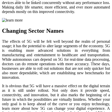
devices able to be linked concurrently without any performance loss.
Making daily life smarter, more efficient, and ever more automated
depends mostly on this improved connectivity.
Changing Sector Names
The effects of 5G will be felt well beyond the realm of personal
usage; it has the potential to alter large segments of the economy. 5G
is enabling more advanced solutions in everything from
manufacturing and entertainment to healthcare and transportation.
While autonomous cars depend on 5G for real-time data processing,
doctors can do remote operations with more accuracy. These days,
businesses are able to roll out solutions that are not only quicker but
also more dependable, which are establishing new benchmarks for
innovation.
It is obvious that 5G will have a massive effect on the digital terrain
as it is still under rollout. Not only does it provide speed,
connectivity, and innovation, but it also marks the beginning of a
future in which the possibilities are virtually limitless. Whether your
only goal is to keep ahead of the curve or you enjoy technology,
learn more about how 5G can change your digital experience. A