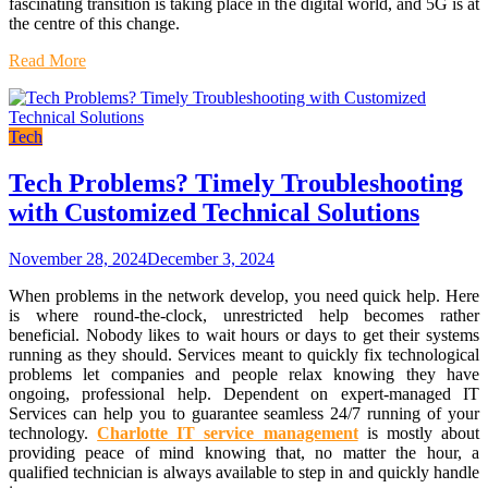
fascinating transition is taking place in the digital world, and 5G is at
the centre of this change.
Read More
Tech
Tech Problems? Timely Troubleshooting
with Customized Technical Solutions
November 28, 2024
December 3, 2024
When problems in the network develop, you need quick help. Here
is where round-the-clock, unrestricted help becomes rather
beneficial. Nobody likes to wait hours or days to get their systems
running as they should. Services meant to quickly fix technological
problems let companies and people relax knowing they have
ongoing, professional help. Dependent on expert-managed IT
Services can help you to guarantee seamless 24/7 running of your
technology.
Charlotte IT service management
is mostly about
providing peace of mind knowing that, no matter the hour, a
qualified technician is always available to step in and quickly handle