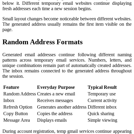
below it. Different temporary email websites continue displaying
fresh addresses each time a new session begins.
Small layout changes become noticeable between different websites.
The generated address usually remains the first item visible on the
page.
Random Address Formats
Generated email addresses continue following different naming
patterns across temporary email services. Numbers, letters, and
unique combinations remain part of automatically created addresses.
The inbox remains connected to the generated address throughout
the session.
Feature
Everyday Purpose
Typical Result
Random Address
Creates a new email
Temporary use
Inbox
Receives messages
Current activity
Refresh Option
Generates another address
Different inbox
Copy Button
Copies the address
Quick sharing
Message Area
Displays emails
Simple viewing
During account registration, temp gmail services continue appearing