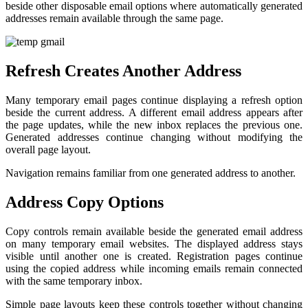
beside other disposable email options where automatically generated
addresses remain available through the same page.
Refresh Creates Another Address
Many temporary email pages continue displaying a refresh option
beside the current address. A different email address appears after
the page updates, while the new inbox replaces the previous one.
Generated addresses continue changing without modifying the
overall page layout.
Navigation remains familiar from one generated address to another.
Address Copy Options
Copy controls remain available beside the generated email address
on many temporary email websites. The displayed address stays
visible until another one is created. Registration pages continue
using the copied address while incoming emails remain connected
with the same temporary inbox.
Simple page layouts keep these controls together without changing