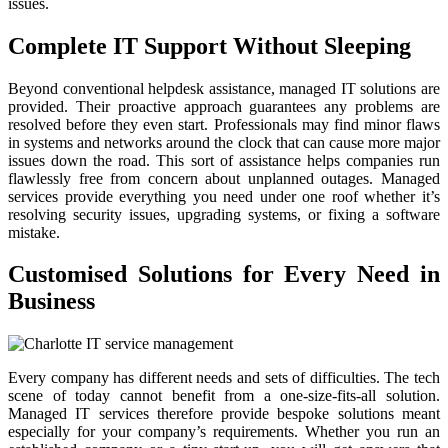
issues.
Complete IT Support Without Sleeping
Beyond conventional helpdesk assistance, managed IT solutions are
provided. Their proactive approach guarantees any problems are
resolved before they even start. Professionals may find minor flaws
in systems and networks around the clock that can cause more major
issues down the road. This sort of assistance helps companies run
flawlessly free from concern about unplanned outages. Managed
services provide everything you need under one roof whether it’s
resolving security issues, upgrading systems, or fixing a software
mistake.
Customised Solutions for Every Need in
Business
Every company has different needs and sets of difficulties. The tech
scene of today cannot benefit from a one-size-fits-all solution.
Managed IT services therefore provide bespoke solutions meant
especially for your company’s requirements. Whether you run an