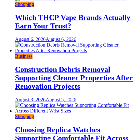
Shopping
Which THCP Vape Brands Actually
Earn Your Trust?
August 6, 2026
August 6, 2026
Business
Construction Debris Removal
Supporting Cleaner Properties After
Renovation Projects
August 3, 2026
August 5, 2026
Shopping
Choosing Replica Watches
Supporting Comfortable Fit Across