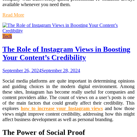
available whenever you need them.
Read More
Tech
The Role of Instagram Views in Boosting
Your Content’s Credibility
September 26, 2024
September 28, 2024
Social media platforms are quite important in determining opinions
and guiding choices in the modern digital environment. Among
these sites, Instagram has become really useful for companies and
content providers alike. The count of views on a user’s posts is one
of the main factors that could greatly affect their credibility. This
explores
how to increase your Instagram views
and how those
views might improve content credibility, addressing how this might
affect business development as well as personal branding.
The Power of Social Proof