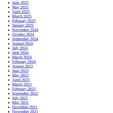
June 2025
May 2025
April 2025
March 2025
February 2025
January 2025
November 2024
October 2024
September 2024
August 2024
July 2024
June 2024
March 2024
February 2024
August 2023
June 2023
May 2023
April 2023
March 2023
February 2023
September 2022
July 2022
May 2022
December 2021
November 2021