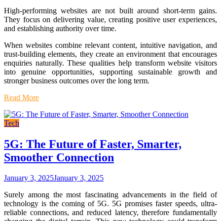
High-performing websites are not built around short-term gains.
They focus on delivering value, creating positive user experiences,
and establishing authority over time.
When websites combine relevant content, intuitive navigation, and
trust-building elements, they create an environment that encourages
enquiries naturally. These qualities help transform website visitors
into genuine opportunities, supporting sustainable growth and
stronger business outcomes over the long term.
Read More
Tech
5G: The Future of Faster, Smarter,
Smoother Connection
January 3, 2025
January 3, 2025
Surely among the most fascinating advancements in the field of
technology is the coming of 5G. 5G promises faster speeds, ultra-
reliable connections, and reduced latency, therefore fundamentally