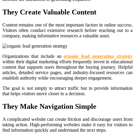
They Create Valuable Content
Content remains one of the most important factors in online success.
Visitors often conduct extensive research before reaching out to a
company, making informative resources a valuable asset.
Organizations that include an
organic lead generation strategy
within their digital marketing efforts frequently invest in educational
content that supports users throughout the buying journey. Helpful
articles, detailed service pages, and industry-focused resources can
establish authority while encouraging deeper engagement.
The goal is not simply to attract traffic but to provide information
that helps visitors move closer to a decision.
They Make Navigation Simple
A complicated website can create friction and discourage users from
taking action. High-performing websites make it easy for visitors to
find information quickly and understand the next steps.