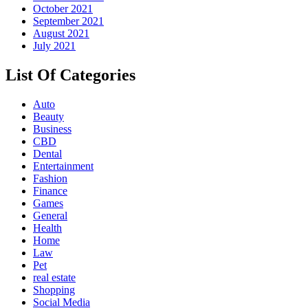
October 2021
September 2021
August 2021
July 2021
List Of Categories
Auto
Beauty
Business
CBD
Dental
Entertainment
Fashion
Finance
Games
General
Health
Home
Law
Pet
real estate
Shopping
Social Media