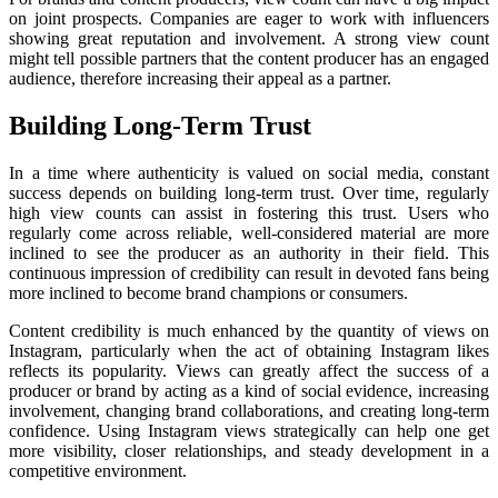
on joint prospects. Companies are eager to work with influencers
showing great reputation and involvement. A strong view count
might tell possible partners that the content producer has an engaged
audience, therefore increasing their appeal as a partner.
Building Long-Term Trust
In a time where authenticity is valued on social media, constant
success depends on building long-term trust. Over time, regularly
high view counts can assist in fostering this trust. Users who
regularly come across reliable, well-considered material are more
inclined to see the producer as an authority in their field. This
continuous impression of credibility can result in devoted fans being
more inclined to become brand champions or consumers.
Content credibility is much enhanced by the quantity of views on
Instagram, particularly when the act of obtaining Instagram likes
reflects its popularity. Views can greatly affect the success of a
producer or brand by acting as a kind of social evidence, increasing
involvement, changing brand collaborations, and creating long-term
confidence. Using Instagram views strategically can help one get
more visibility, closer relationships, and steady development in a
competitive environment.