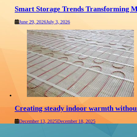
Smart Storage Trends Transforming M
June 29, 2026
July 3, 2026
Creating steady indoor warmth withou
December 13, 2025
December 18, 2025