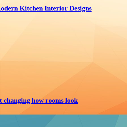
odern Kitchen Interior Designs
t changing how rooms look