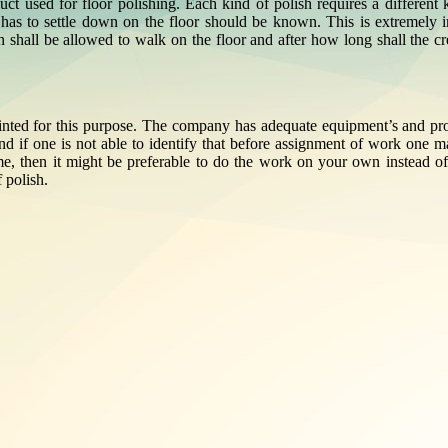
ct used for floor polishing. Each kind of polish requires a different k
 has to settle down on the floor should be known. This is extremely im
on shall be allowed to walk on the floor and after how long shall the 
ointed for this purpose. The company has adequate equipment’s and prope
nd if one is not able to identify that before assignment of work one 
ome, then it might be preferable to do the work on your own instead of
 polish.