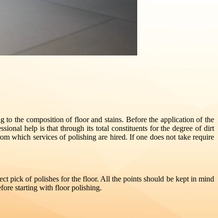
ng to the composition of floor and stains. Before the application of the
ional help is that through its total constituents for the degree of dirt
 which services of polishing are hired. If one does not take require
ct pick of polishes for the floor. All the points should be kept in mind
fore starting with floor polishing.