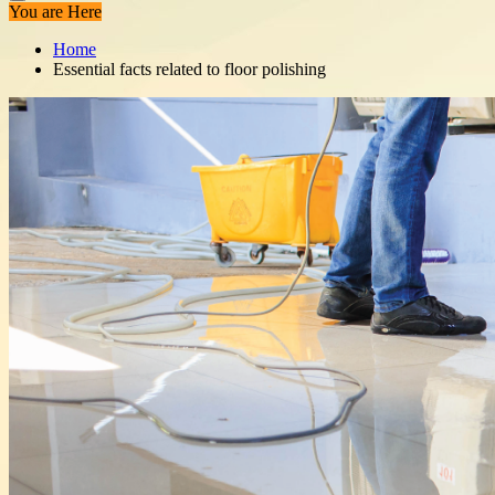
You are Here
Home
Essential facts related to floor polishing