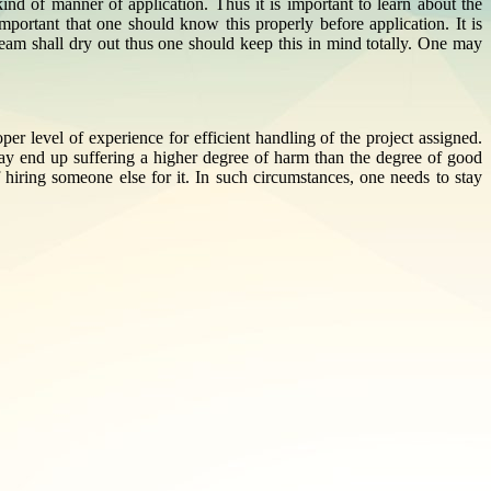
ind of manner of application. Thus it is important to learn about the
portant that one should know this properly before application. It is
cream shall dry out thus one should keep this in mind totally. One may
r level of experience for efficient handling of the project assigned.
may end up suffering a higher degree of harm than the degree of good
 hiring someone else for it. In such circumstances, one needs to stay