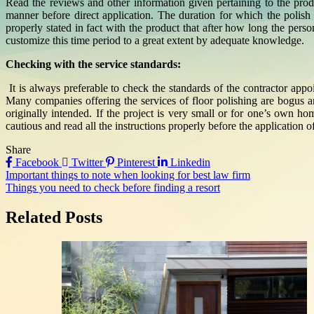
Read the reviews and other information given pertaining to the produ
manner before direct application. The duration for which the polish
properly stated in fact with the product that after how long the pers
customize this time period to a great extent by adequate knowledge.
Checking with the service standards:
It is always preferable to check the standards of the contractor app
Many companies offering the services of floor polishing are bogus a
originally intended. If the project is very small or for one’s own h
cautious and read all the instructions properly before the application of
Share
Facebook
Twitter
Pinterest
Linkedin
Post
Important things to note when looking for best law firm
Things you need to check before finding a resort
navigation
Related Posts