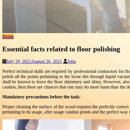
Home
Essential facts related to floor polishing
July 19, 2021
August 26, 2021
John
Perfect technical skills are required by professional contractors for f
polish all the points pertaining to the loose dirt through liquid vacuu
shall be known to leave the floor shimmery and shiny. However, alwa
caution, then there are chances that one may do more harm than the d
Mandatory precautions before the task:
Proper cleaning the surface of the wood requires the perfectly correct 
pertaining to its usage, after usage caution points and the perfect way 