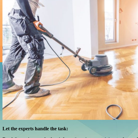
Let the experts handle the task: