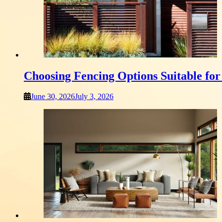
Choosing Fencing Options Suitable fo
June 30, 2026
July 3, 2026