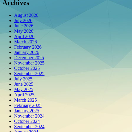
Archives
August 2026
July 2026
June 2026
May 2026
April 2026
March 2026
February 2026
January 2026
December 2025
November 2025
October 2025
September 2025
July 2025
June 2025
May 2025
April 2025
March 2025
February 2025
January 2025
November 2024
October 2024
September 2024
August 2024