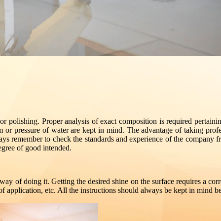
loor polishing. Proper analysis of exact composition is required pertaini
m or pressure of water are kept in mind. The advantage of taking profess
ys remember to check the standards and experience of the company from
egree of good intended.
way of doing it. Getting the desired shine on the surface requires a corre
of application, etc. All the instructions should always be kept in mind be