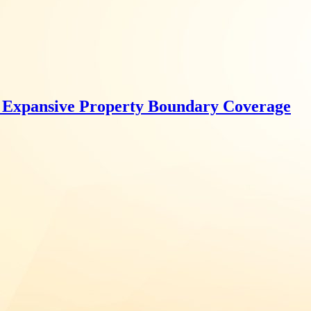
r Expansive Property Boundary Coverage