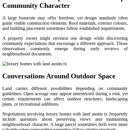
Community Character
A large homesite may offer freedom, yet design standards often
guide visible construction elements. Roof materials, exterior colours,
and building placement sometimes follow established requirements.
A property owner might envision one design while discovering
community expectations that encourage a different approach. Those
observations commonly emerge during early reviews of
neighbourhood documents.
Conversations Around Outdoor Space
Land carries different possibilities depending on community
guidelines. Open acreage may appear unrestricted during a visit, yet
certain requirements can affect outdoor structures, landscaping
plans, or recreational additions.
Negotiations involving luxury homes with land austin tx frequently
include questions about preserving views and maintaining
neighbourhood character. A large parcel sometimes feels even more
valuable when surrounding properties follow similar standards.