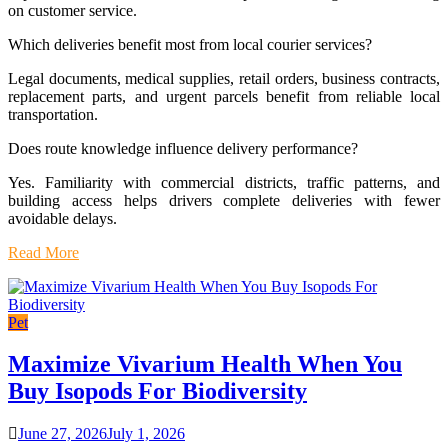
on customer service.
Which deliveries benefit most from local courier services?
Legal documents, medical supplies, retail orders, business contracts,
replacement parts, and urgent parcels benefit from reliable local
transportation.
Does route knowledge influence delivery performance?
Yes. Familiarity with commercial districts, traffic patterns, and
building access helps drivers complete deliveries with fewer
avoidable delays.
Read More
Pet
Maximize Vivarium Health When You
Buy Isopods For Biodiversity
June 27, 2026
July 1, 2026