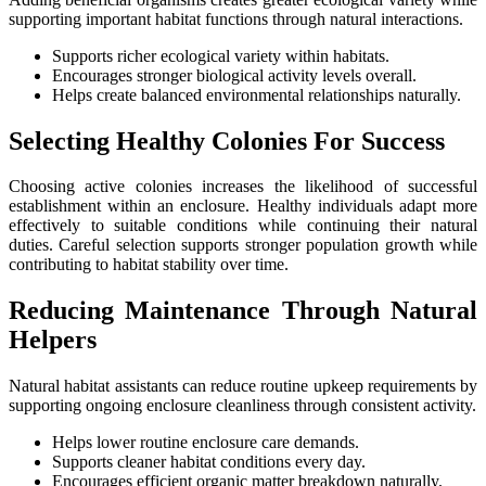
supporting important habitat functions through natural interactions.
Supports richer ecological variety within habitats.
Encourages stronger biological activity levels overall.
Helps create balanced environmental relationships naturally.
Selecting Healthy Colonies For Success
Choosing active colonies increases the likelihood of successful
establishment within an enclosure. Healthy individuals adapt more
effectively to suitable conditions while continuing their natural
duties. Careful selection supports stronger population growth while
contributing to habitat stability over time.
Reducing Maintenance Through Natural
Helpers
Natural habitat assistants can reduce routine upkeep requirements by
supporting ongoing enclosure cleanliness through consistent activity.
Helps lower routine enclosure care demands.
Supports cleaner habitat conditions every day.
Encourages efficient organic matter breakdown naturally.