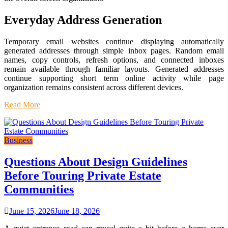
Everyday Address Generation
Temporary email websites continue displaying automatically
generated addresses through simple inbox pages. Random email
names, copy controls, refresh options, and connected inboxes
remain available through familiar layouts. Generated addresses
continue supporting short term online activity while page
organization remains consistent across different devices.
Read More
Business
Questions About Design Guidelines
Before Touring Private Estate
Communities
June 15, 2026
June 18, 2026