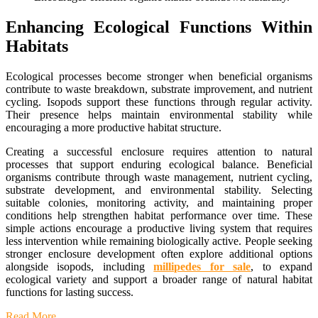
Enhancing Ecological Functions Within
Habitats
Ecological processes become stronger when beneficial organisms
contribute to waste breakdown, substrate improvement, and nutrient
cycling. Isopods support these functions through regular activity.
Their presence helps maintain environmental stability while
encouraging a more productive habitat structure.
Creating a successful enclosure requires attention to natural
processes that support enduring ecological balance. Beneficial
organisms contribute through waste management, nutrient cycling,
substrate development, and environmental stability. Selecting
suitable colonies, monitoring activity, and maintaining proper
conditions help strengthen habitat performance over time. These
simple actions encourage a productive living system that requires
less intervention while remaining biologically active. People seeking
stronger enclosure development often explore additional options
alongside isopods, including
millipedes for sale
, to expand
ecological variety and support a broader range of natural habitat
functions for lasting success.
Read More