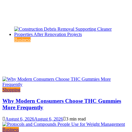
Which THCP Vape Brands Actually Earn Your
Trust?
August 6, 2026
August 6, 2026
3 min read
Business
Construction Debris Removal Supporting
Cleaner Properties After Renovation Projects
August 3, 2026
August 5, 2026
3 min read
Shopping
Why Modern Consumers Choose THC Gummies
More Frequently
August 6, 2026
August 6, 2026
3 min read
Business