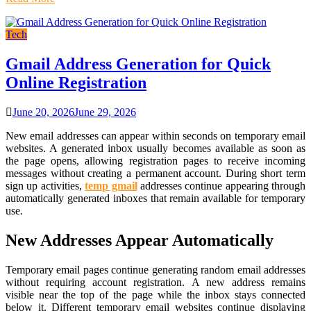
Tech
Gmail Address Generation for Quick
Online Registration
June 20, 2026
June 29, 2026
New email addresses can appear within seconds on temporary email
websites. A generated inbox usually becomes available as soon as
the page opens, allowing registration pages to receive incoming
messages without creating a permanent account. During short term
sign up activities,
temp gmail
addresses continue appearing through
automatically generated inboxes that remain available for temporary
use.
New Addresses Appear Automatically
Temporary email pages continue generating random email addresses
without requiring account registration. A new address remains
visible near the top of the page while the inbox stays connected
below it. Different temporary email websites continue displaying