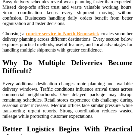
Busy delivery schedules reveal weak planning faster than expected.
Missed drop-offs affect trust and waste valuable working hours.
Smart coordination keeps every shipment moving without
confusion. Businesses handling daily orders benefit from better
organization and faster decisions.
Choosing a
courier service in North Brunswick
creates smoother
delivery planning across different destinations. Every section below
explores practical methods, useful features, and local advantages for
handling multiple shipments with greater confidence.
Why Do Multiple Deliveries Become
Difficult?
Every additional destination changes route planning and available
delivery windows. Traffic conditions influence arrival times across
commercial neighborhoods. One delayed package may disrupt
remaining schedules. Retail stores experience this challenge during
seasonal order increases. Medical offices face similar pressure while
transporting urgent reports. Strong coordination reduces wasted
mileage while protecting customer expectations.
Better Logistics Begins With Practical