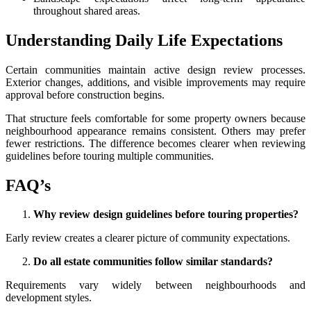
throughout shared areas.
Understanding Daily Life Expectations
Certain communities maintain active design review processes.
Exterior changes, additions, and visible improvements may require
approval before construction begins.
That structure feels comfortable for some property owners because
neighbourhood appearance remains consistent. Others may prefer
fewer restrictions. The difference becomes clearer when reviewing
guidelines before touring multiple communities.
FAQ’s
Why review design guidelines before touring properties?
Early review creates a clearer picture of community expectations.
Do all estate communities follow similar standards?
Requirements vary widely between neighbourhoods and
development styles.