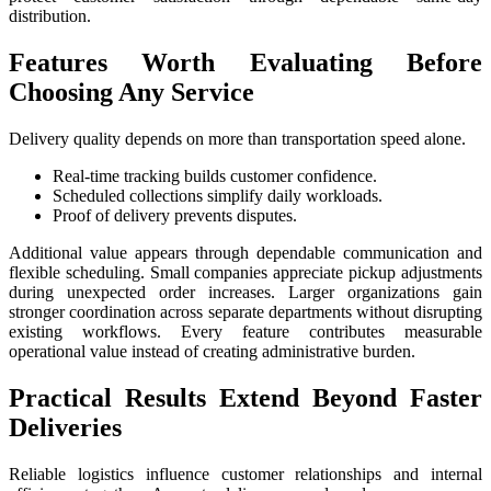
distribution.
Features Worth Evaluating Before
Choosing Any Service
Delivery quality depends on more than transportation speed alone.
Real-time tracking builds customer confidence.
Scheduled collections simplify daily workloads.
Proof of delivery prevents disputes.
Additional value appears through dependable communication and
flexible scheduling. Small companies appreciate pickup adjustments
during unexpected order increases. Larger organizations gain
stronger coordination across separate departments without disrupting
existing workflows. Every feature contributes measurable
operational value instead of creating administrative burden.
Practical Results Extend Beyond Faster
Deliveries
Reliable logistics influence customer relationships and internal