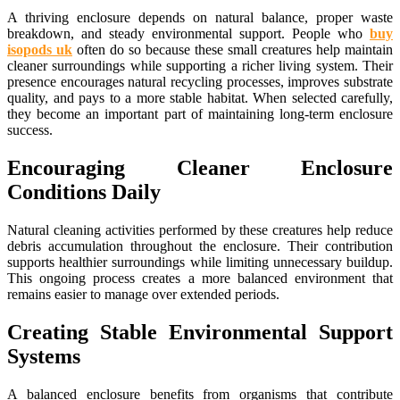
A thriving enclosure depends on natural balance, proper waste
breakdown, and steady environmental support. People who
buy
isopods uk
often do so because these small creatures help maintain
cleaner surroundings while supporting a richer living system. Their
presence encourages natural recycling processes, improves substrate
quality, and pays to a more stable habitat. When selected carefully,
they become an important part of maintaining long-term enclosure
success.
Encouraging Cleaner Enclosure
Conditions Daily
Natural cleaning activities performed by these creatures help reduce
debris accumulation throughout the enclosure. Their contribution
supports healthier surroundings while limiting unnecessary buildup.
This ongoing process creates a more balanced environment that
remains easier to manage over extended periods.
Creating Stable Environmental Support
Systems
A balanced enclosure benefits from organisms that contribute