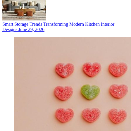
Smart Storage Trends Transforming Modern Kitchen Interior
Designs
June 29, 2026