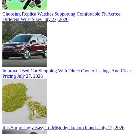
Choosing Replica Watches Supporting Comfortable Fit Across
Different Wrist Sizes
July 27, 2026
Improve Used Car Shopping With Direct Owner Listings And Clear
Pricing
July 27, 2026
It Is Surprisingly Easy To Misjudge kratom brands
July 12, 2026