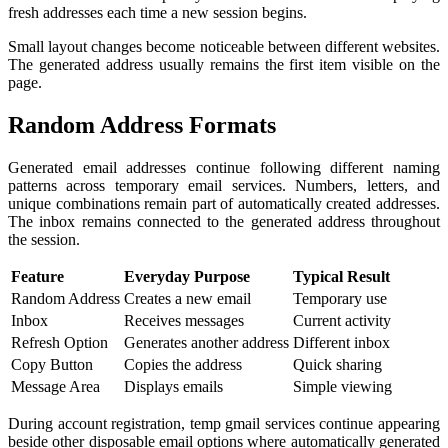
fresh addresses each time a new session begins.
Small layout changes become noticeable between different websites.
The generated address usually remains the first item visible on the
page.
Random Address Formats
Generated email addresses continue following different naming
patterns across temporary email services. Numbers, letters, and
unique combinations remain part of automatically created addresses.
The inbox remains connected to the generated address throughout
the session.
Feature
Everyday Purpose
Typical Result
Random Address
Creates a new email
Temporary use
Inbox
Receives messages
Current activity
Refresh Option
Generates another address
Different inbox
Copy Button
Copies the address
Quick sharing
Message Area
Displays emails
Simple viewing
During account registration, temp gmail services continue appearing
beside other disposable email options where automatically generated