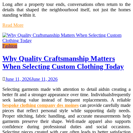
Long after a property tour ends, conversations often return to the
details that shaped the neighbourhood itself, not just the homes
standing within it.
Read More
Fashion
Why Quality Craftsmanship Matters
When Selecting Custom Clothing Today
June 11, 2026
June 11, 2026
Selecting garments made with attention to detail aidsin creating a
better fit and a stronger appearance over time. Individualsfrequently
seek lasting value instead of frequent replacements. A reliable
bespoke clothing company des moines
can provide carefully made
pieces that reflect personal style while supporting daily needs.
Proper stitching, fabric handling, and accurate measurements help
garments preserve their shape. Well-made apparel also supports
confidence during professional duties and social occasions.
Selecting pieces created with care often leads to better satisfaction