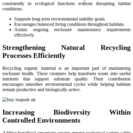
consistently to ecological functions without disrupting habitat
conditions.
Supports long term environmental stability goals.
Encourages balanced living conditions throughout habitats.
Assists ongoing enclosure maintenance requirements
effectively.
Strengthening Natural Recycling
Processes Efficiently
Recycling organic material is an important part of maintaining
enclosure health. These creatures help transform waste into useful
nutrients that support substrate quality. Their contribution
encourages smoother environmental cycles while helping habitats
remain productive and biologically active.
Increasing Biodiversity Within
Controlled Environments
Adding beneficial organisms creates greater ecological variety while