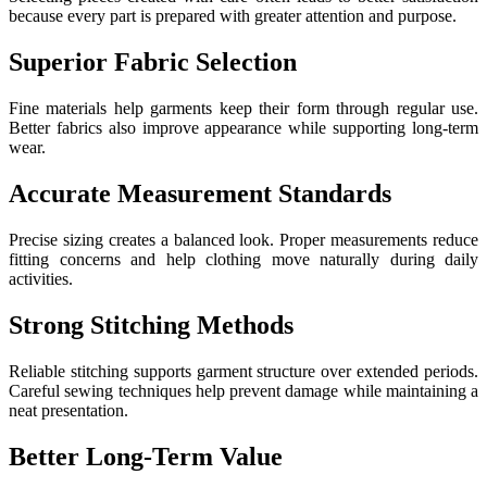
because every part is prepared with greater attention and purpose.
Superior Fabric Selection
Fine materials help garments keep their form through regular use.
Better fabrics also improve appearance while supporting long-term
wear.
Accurate Measurement Standards
Precise sizing creates a balanced look. Proper measurements reduce
fitting concerns and help clothing move naturally during daily
activities.
Strong Stitching Methods
Reliable stitching supports garment structure over extended periods.
Careful sewing techniques help prevent damage while maintaining a
neat presentation.
Better Long-Term Value