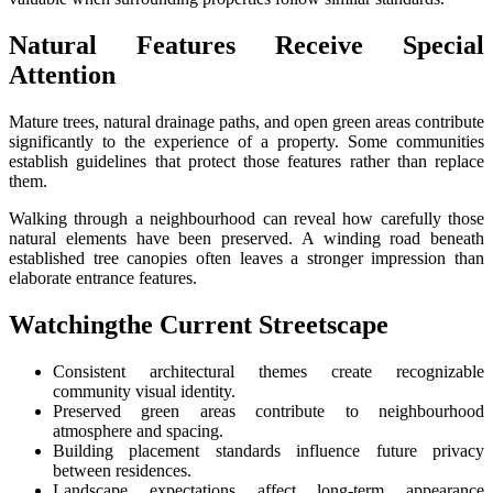
Natural Features Receive Special
Attention
Mature trees, natural drainage paths, and open green areas contribute
significantly to the experience of a property. Some communities
establish guidelines that protect those features rather than replace
them.
Walking through a neighbourhood can reveal how carefully those
natural elements have been preserved. A winding road beneath
established tree canopies often leaves a stronger impression than
elaborate entrance features.
Watchingthe Current Streetscape
Consistent architectural themes create recognizable
community visual identity.
Preserved green areas contribute to neighbourhood
atmosphere and spacing.
Building placement standards influence future privacy
between residences.
Landscape expectations affect long-term appearance