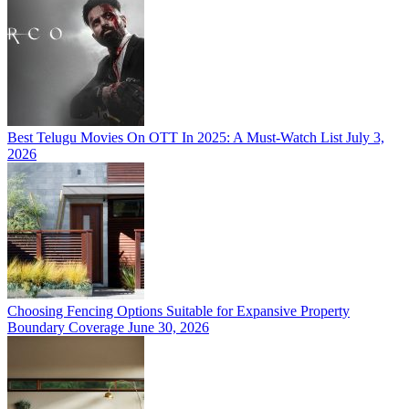
Best Telugu Movies On OTT In 2025: A Must-Watch List
July 3,
2026
Choosing Fencing Options Suitable for Expansive Property
Boundary Coverage
June 30, 2026