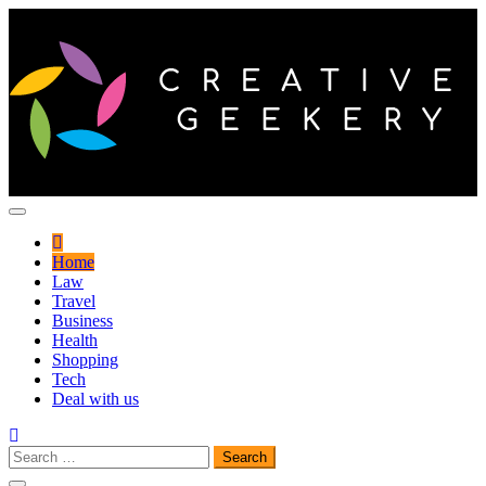
Skip
to
content
Innovative thoughts to find a better way of life
Creative Geekery
Home
Law
Travel
Business
Health
Shopping
Tech
Deal with us
Search
for: