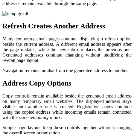
addresses remain available through the same page.
Refresh Creates Another Address
Many temporary email pages continue displaying a refresh option
beside the current address. A different email address appears after
the page updates, while the new inbox replaces the previous one.
Generated addresses continue changing without modifying the
overall page layout.
Navigation remains familiar from one generated address to another.
Address Copy Options
Copy controls remain available beside the generated email address
on many temporary email websites. The displayed address stays
visible until another one is created. Registration pages continue
using the copied address while incoming emails remain connected
with the same temporary inbox.
Simple page layouts keep these controls together without changing
the overall screen organization.