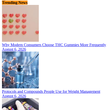
Trending News
Why Modern Consumers Choose THC Gummies More Frequently
August 6, 2026
Protocols and Compounds People Use for Weight Management
August 6, 2026