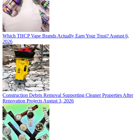
Which THCP Vape Brands Actually Earn Your Trust?
August 6,
2026
Construction Debris Removal Supporting Cleaner Properties After
Renovation Projects
August 3, 2026