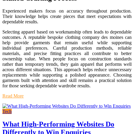
Experienced makers focus on accuracy throughout production.
Their knowledge helps create pieces that meet expectations with
dependable results.
Selecting apparel based on workmanship often leads to dependable
outcomes. A reputable bespoke clothing company des moines can
help provide garments that remain useful while supporting
individual preferences. Careful production methods, reliable
materials, and precise fitting practices all contribute to better
ownership value. When people focus on construction standards
rather than temporary trends, they gain apparel that performs well
across different situations. This approach helps reduce unnecessary
replacements while supporting a polished appearance. Choosing
garments built with attention and skill remains a practical solution
for those seeking dependable wardrobe results.
Read More
Tech
What High-Performing Websites Do
Differently to Win Enquiries