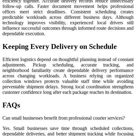
efficiency together. Accurate delivery records reduce unnecessary
follow-up calls. Faster document movement helps professional
offices meet strict deadlines. Consistent scheduling creates
predictable workloads across different business days. Although
technology improves visibility, experienced local drivers still
influence successful outcomes through informed route decisions and
dependable execution.
Keeping Every Delivery on Schedule
Efficient logistics depend on thoughtful planning instead of constant
adjustments. Pickup scheduling, accurate tracking, and
neighborhood familiarity create dependable delivery performance
across changing workloads. A business relying on organized
collection windows protects valuable staff time while avoiding
preventable shipment delays. Strong local coordination strengthens
customer confidence long after each package reaches its destination.
FAQs
Can small businesses benefit from professional courier services?
Yes. Small businesses save time through scheduled collections,
dependable deliveries, and better shipment tracking while focusing