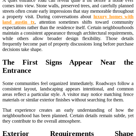
A quiet entrance road can reveal quite a bit before a home ever
comes into view. Stone walls, preserved trees, and carefully planned
streets often create early impressions that stay memorable throughout
a property visit. During conversations about
luxury homes with
land austin tx
, attention sometimes shifts toward community
expectations rather than the residence itself. Certain neighbourhoods
maintain a consistent appearance through architectural requirements,
while others allow broader design flexibility. Those details
frequently become part of property discussions long before purchase
decisions take shape.
The First Signs Appear Near the
Entrance
Some communities feel organized immediately. Roadways follow a
consistent layout, landscaping appears intentional, and common
areas reflect a particular style. A visitor may notice matching fence
materials or similar exterior finishes without searching for them.
That experience creates an early understanding of how the
neighbourhood has been planned. Certain details remain subtle, yet
they contribute to the overall atmosphere.
Exterior Requirements Shape