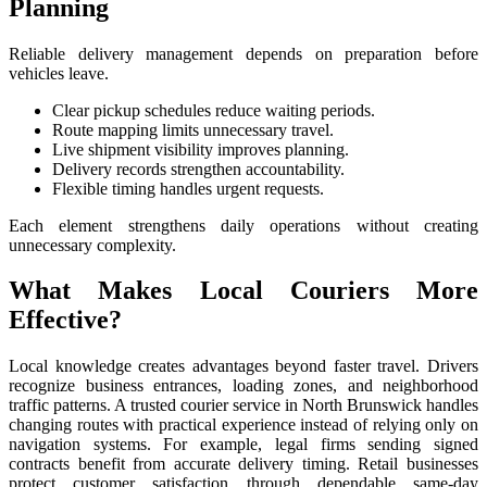
Planning
Reliable delivery management depends on preparation before
vehicles leave.
Clear pickup schedules reduce waiting periods.
Route mapping limits unnecessary travel.
Live shipment visibility improves planning.
Delivery records strengthen accountability.
Flexible timing handles urgent requests.
Each element strengthens daily operations without creating
unnecessary complexity.
What Makes Local Couriers More
Effective?
Local knowledge creates advantages beyond faster travel. Drivers
recognize business entrances, loading zones, and neighborhood
traffic patterns. A trusted courier service in North Brunswick handles
changing routes with practical experience instead of relying only on
navigation systems. For example, legal firms sending signed
contracts benefit from accurate delivery timing. Retail businesses
protect customer satisfaction through dependable same-day