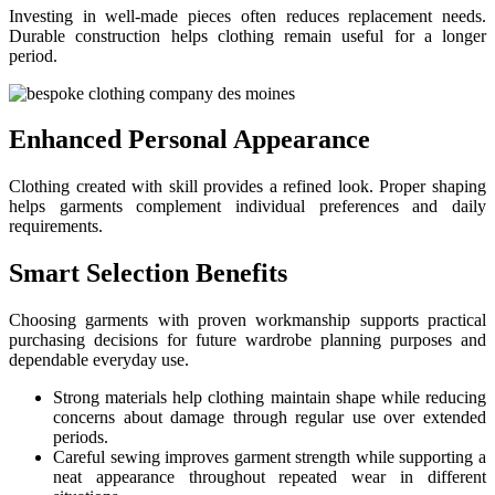
Investing in well-made pieces often reduces replacement needs.
Durable construction helps clothing remain useful for a longer
period.
Enhanced Personal Appearance
Clothing created with skill provides a refined look. Proper shaping
helps garments complement individual preferences and daily
requirements.
Smart Selection Benefits
Choosing garments with proven workmanship supports practical
purchasing decisions for future wardrobe planning purposes and
dependable everyday use.
Strong materials help clothing maintain shape while reducing
concerns about damage through regular use over extended
periods.
Careful sewing improves garment strength while supporting a
neat appearance throughout repeated wear in different