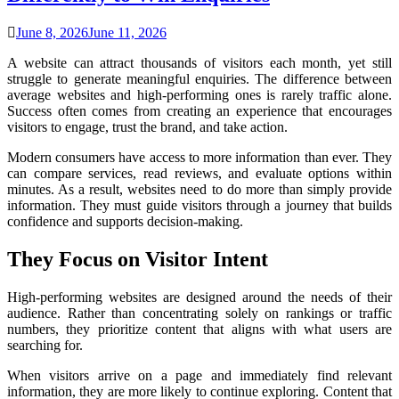
June 8, 2026
June 11, 2026
A website can attract thousands of visitors each month, yet still
struggle to generate meaningful enquiries. The difference between
average websites and high-performing ones is rarely traffic alone.
Success often comes from creating an experience that encourages
visitors to engage, trust the brand, and take action.
Modern consumers have access to more information than ever. They
can compare services, read reviews, and evaluate options within
minutes. As a result, websites need to do more than simply provide
information. They must guide visitors through a journey that builds
confidence and supports decision-making.
They Focus on Visitor Intent
High-performing websites are designed around the needs of their
audience. Rather than concentrating solely on rankings or traffic
numbers, they prioritize content that aligns with what users are
searching for.
When visitors arrive on a page and immediately find relevant
information, they are more likely to continue exploring. Content that