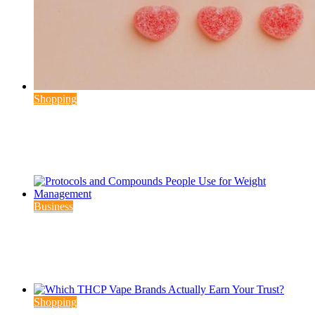
Shopping
Why Modern Consumers Choose THC
Gummies More Frequently
August 6, 2026
August 6, 2026
3 min read
Business
Protocols and Compounds People Use for
Weight Management
August 6, 2026
August 7, 2026
4 min read
Shopping