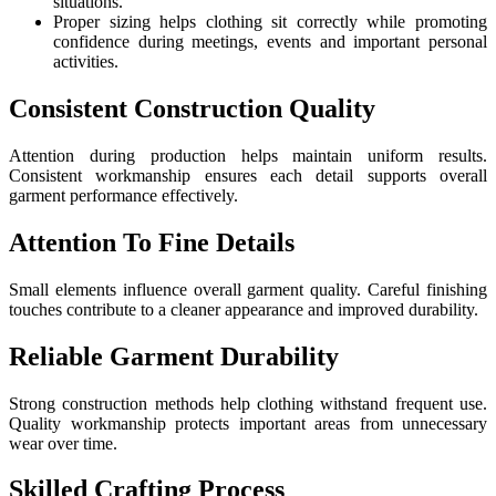
situations.
Proper sizing helps clothing sit correctly while promoting
confidence during meetings, events and important personal
activities.
Consistent Construction Quality
Attention during production helps maintain uniform results.
Consistent workmanship ensures each detail supports overall
garment performance effectively.
Attention To Fine Details
Small elements influence overall garment quality. Careful finishing
touches contribute to a cleaner appearance and improved durability.
Reliable Garment Durability
Strong construction methods help clothing withstand frequent use.
Quality workmanship protects important areas from unnecessary
wear over time.
Skilled Crafting Process