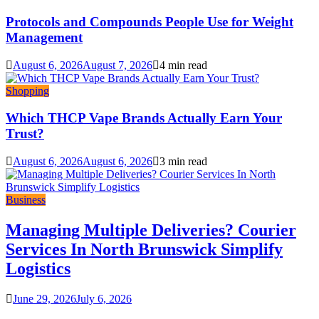
Protocols and Compounds People Use for Weight
Management
August 6, 2026
August 7, 2026
4 min read
Shopping
Which THCP Vape Brands Actually Earn Your
Trust?
August 6, 2026
August 6, 2026
3 min read
Business
Managing Multiple Deliveries? Courier
Services In North Brunswick Simplify
Logistics
June 29, 2026
July 6, 2026