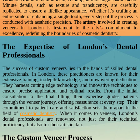
Minute details, such as texture and translucency, are carefully
replicated to ensure a lifelike appearance. Whether it’s crafting an
entire smile or enhancing a single tooth, every step of the process is
conducted with aesthetic precision. The artistry involved in creating
veneers in London is testament to the city’s commitment to
excellence, redefining the boundaries of cosmetic dentistry.
The Expertise of London’s Dental
Professionals
The success of custom veneers lies in the hands of skilled dental
professionals. In London, these practitioners are known for their
extensive training, in-depth knowledge, and unwavering dedication.
They harness cutting-edge technology and innovative techniques to
ensure precise application and optimal results. From the initial
consultation to the final fitting, their expertise guides patients
through the veneer journey, offering reassurance at every step. Their
commitment to patient care and satisfaction sets them apart in the
field of
cosmetic dentistry
. When it comes to veneers, London’s
dental professionals are renowned not just for their technical
proficiency, but also for their artistic flair.
The Custom Veneer Process