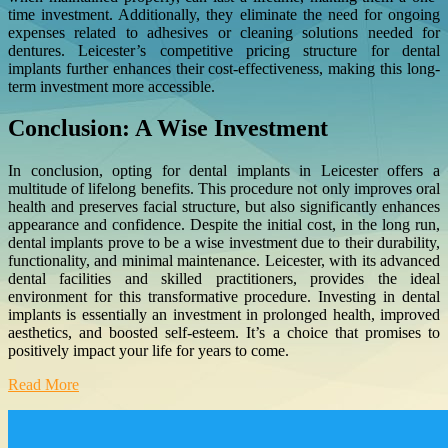
time investment. Additionally, they eliminate the need for ongoing
expenses related to adhesives or cleaning solutions needed for
dentures. Leicester’s competitive pricing structure for dental
implants further enhances their cost-effectiveness, making this long-
term investment more accessible.
Conclusion: A Wise Investment
In conclusion, opting for dental implants in Leicester offers a
multitude of lifelong benefits. This procedure not only improves oral
health and preserves facial structure, but also significantly enhances
appearance and confidence. Despite the initial cost, in the long run,
dental implants prove to be a wise investment due to their durability,
functionality, and minimal maintenance. Leicester, with its advanced
dental facilities and skilled practitioners, provides the ideal
environment for this transformative procedure. Investing in dental
implants is essentially an investment in prolonged health, improved
aesthetics, and boosted self-esteem. It’s a choice that promises to
positively impact your life for years to come.
Read More