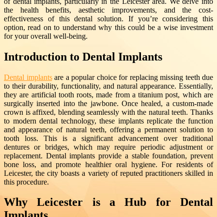
of dental implants, particularly in the Leicester area. We delve into
the health benefits, aesthetic improvements, and the cost-
effectiveness of this dental solution. If you’re considering this
option, read on to understand why this could be a wise investment
for your overall well-being.
Introduction to Dental Implants
Dental implants
are a popular choice for replacing missing teeth due
to their durability, functionality, and natural appearance. Essentially,
they are artificial tooth roots, made from a titanium post, which are
surgically inserted into the jawbone. Once healed, a custom-made
crown is affixed, blending seamlessly with the natural teeth. Thanks
to modern dental technology, these implants replicate the function
and appearance of natural teeth, offering a permanent solution to
tooth loss. This is a significant advancement over traditional
dentures or bridges, which may require periodic adjustment or
replacement. Dental implants provide a stable foundation, prevent
bone loss, and promote healthier oral hygiene. For residents of
Leicester, the city boasts a variety of reputed practitioners skilled in
this procedure.
Why Leicester is a Hub for Dental
Implants