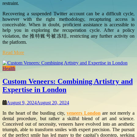
restraint.
Recovering a suspended Twitter account can be a difficult cycle,
however with the right methodology, recapturing access is
conceivable. When in doubt, proficient assistance is accessible to
help you in exploring the recuperation cycle. After a policy
violation, the 推特账号被冻结, restricting any further activity on
the platform.
Read More
Health
Custom Veneers: Combining Artistry and
Expertise in London
August 9, 2024
August 20, 2024
In the heart of the bustling city,
veneers London
are not merely a
dental procedure, but rather a skilful blend of art and science.
Conceived out of necessity, veneers have evolved into an aesthetic
triumph, able to transform smiles with expert precision. The pursuit
of the perfect smile has led many to the capital’s doorstep, seeking