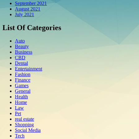
September 2021
August 2021
July 2021
List Of Categories
Auto
Beauty
Business
CBD
Dental
Entertainment
Fashion
Finance
Games
General
Health
Home
Law
Pet
real estate
Shopping
Social Media
Tech