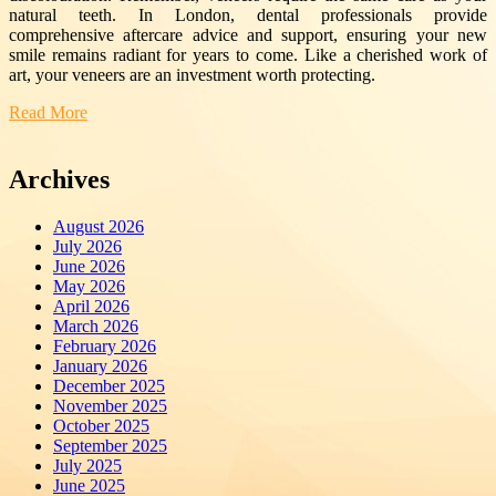
natural teeth. In London, dental professionals provide
comprehensive aftercare advice and support, ensuring your new
smile remains radiant for years to come. Like a cherished work of
art, your veneers are an investment worth protecting.
Read More
Archives
August 2026
July 2026
June 2026
May 2026
April 2026
March 2026
February 2026
January 2026
December 2025
November 2025
October 2025
September 2025
July 2025
June 2025