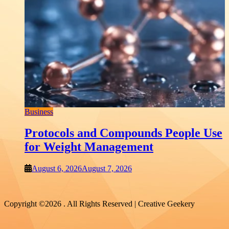
Shopping
Which THCP Vape Brands Actually
Earn Your Trust?
August 6, 2026
August 6, 2026
Copyright ©2026 . All Rights Reserved | Creative Geekery
B
 Use