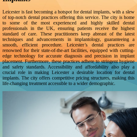
Leicester is fast becoming a hotspot for dental implants, with a slew
of top-notch dental practices offering this service. The city is home
to some of the most experienced and highly skilled dental
professionals in the UK, ensuring patients receive the highest
standard of care. These practitioners keep abreast of the latest
techniques and advancements in implantology, guaranteeing a
smooth, efficient procedure. Leicester’s dental practices are
renowned for their state-of-the-art facilities, equipped with cutting-
edge technology for accurate diagnosis and precision in implant
placement. Furthermore, these practices adhere to stringent hygiene
and safety standards. Accessibility and affordability also play a
crucial role in making Leicester a desirable location for dental
implants. The city offers competitive pricing structures, making this
life-changing treatment accessible to a wider demographic.