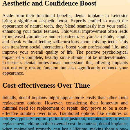
Aesthetic and Confidence Boost
Aside from their functional benefits, dental implants in Leicester
bring a significant aesthetic boost. Expertly crafted to match the
appearance of natural teeth, they blend seamlessly into your smile,
enhancing your facial features. This visual improvement often leads
to increased confidence and self-esteem, as you can smile, laugh,
and speak without feeling self-conscious about missing teeth. This
can transform social interactions, boost your professional life, and
improve your overall quality of life. The positive psychological
impact of a complete, healthy smile should not be underestimated.
Leicester’s dental professionals understand this, offering implants
that not only restore function but also significantly enhance your
appearance.
Cost-effectiveness Over Time
Initially, dental implants might appear more costly than other tooth
replacement options. However, considering their longevity and
minimal need for replacement or repair, they prove to be a cost-
effective solution over time. Traditional options like dentures or
bridges typically require periodic adjustment, maintenance, or even
replacement, adding to their overall cost. In contrast, dental implants,
when maintained properly, can last a lifetime, making them a one-