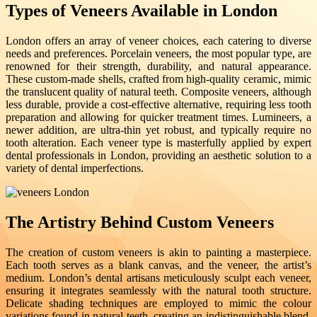
Types of Veneers Available in London
London offers an array of veneer choices, each catering to diverse
needs and preferences. Porcelain veneers, the most popular type, are
renowned for their strength, durability, and natural appearance.
These custom-made shells, crafted from high-quality ceramic, mimic
the translucent quality of natural teeth. Composite veneers, although
less durable, provide a cost-effective alternative, requiring less tooth
preparation and allowing for quicker treatment times. Lumineers, a
newer addition, are ultra-thin yet robust, and typically require no
tooth alteration. Each veneer type is masterfully applied by expert
dental professionals in London, providing an aesthetic solution to a
variety of dental imperfections.
The Artistry Behind Custom Veneers
The creation of custom veneers is akin to painting a masterpiece.
Each tooth serves as a blank canvas, and the veneer, the artist’s
medium. London’s dental artisans meticulously sculpt each veneer,
ensuring it integrates seamlessly with the natural tooth structure.
Delicate shading techniques are employed to mimic the colour
variations found in natural teeth, creating an indistinguishable blend.