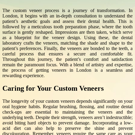
The custom veneer process is a journey of transformation. In
London, it begins with an in-depth consultation to understand the
patient’s aesthetic goals and assess their dental health. This is
followed by a meticulous tooth preparation phase, where the tooth
surface is gently reshaped. Impressions are then taken, which serve
as a blueprint for the veneer design. Using these, the dental
laboratory crafts the veneers, matching the shade and shape to the
patient’s preferences. Finally, the veneers are bonded to the teeth, a
careful process that ensures a secure and comfortable fit.
Throughout this journey, the patient’s comfort and satisfaction
remain the paramount focus. With a blend of artistry and expertise,
the process of getting veneers in London is a seamless and
rewarding experience.
Caring for Your Custom Veneers
The longevity of your custom veneers depends significantly on your
oral hygiene habits. Regular brushing, flossing, and routine dental
check-ups are essential to maintaining the veneers and the
underlying teeth. Despite their strength, veneers aren’t indestructible;
avoid biting hard objects to prevent damage. Incorporating a low-
acid diet can also help to preserve the shine and prevent
discolouration. Remember, veneers require the same care as your