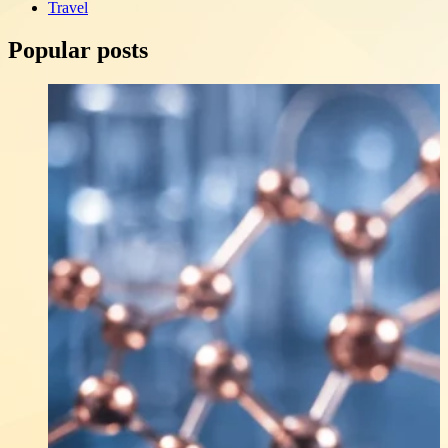
Travel
Popular posts