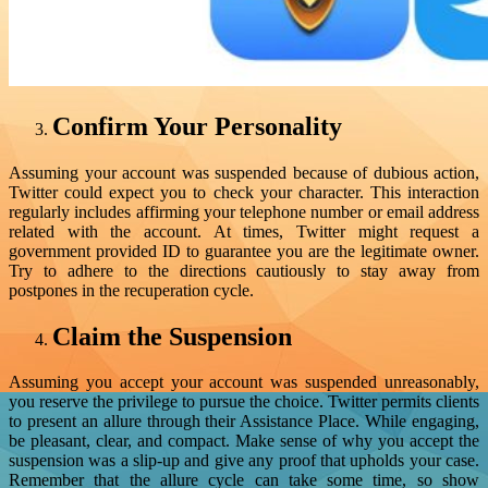
Confirm Your Personality
Assuming your account was suspended because of dubious action,
Twitter could expect you to check your character. This interaction
regularly includes affirming your telephone number or email address
related with the account. At times, Twitter might request a
government provided ID to guarantee you are the legitimate owner.
Try to adhere to the directions cautiously to stay away from
postpones in the recuperation cycle.
Claim the Suspension
Assuming you accept your account was suspended unreasonably,
you reserve the privilege to pursue the choice. Twitter permits clients
to present an allure through their Assistance Place. While engaging,
be pleasant, clear, and compact. Make sense of why you accept the
suspension was a slip-up and give any proof that upholds your case.
Remember that the allure cycle can take some time, so show