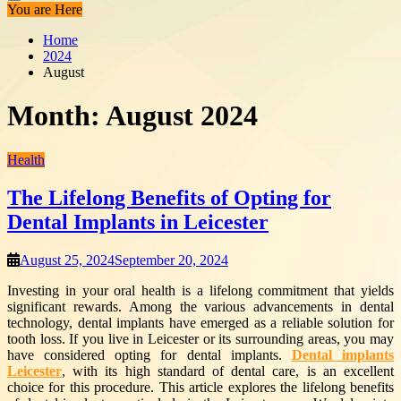
You are Here
Home
2024
August
Month:
August 2024
Health
The Lifelong Benefits of Opting for
Dental Implants in Leicester
August 25, 2024
September 20, 2024
Investing in your oral health is a lifelong commitment that yields
significant rewards. Among the various advancements in dental
technology, dental implants have emerged as a reliable solution for
tooth loss. If you live in Leicester or its surrounding areas, you may
have considered opting for dental implants.
Dental implants
Leicester
, with its high standard of dental care, is an excellent
choice for this procedure. This article explores the lifelong benefits