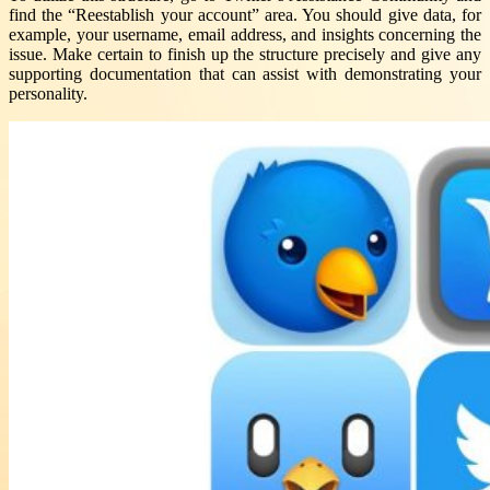
find the “Reestablish your account” area. You should give data, for
example, your username, email address, and insights concerning the
issue. Make certain to finish up the structure precisely and give any
supporting documentation that can assist with demonstrating your
personality.