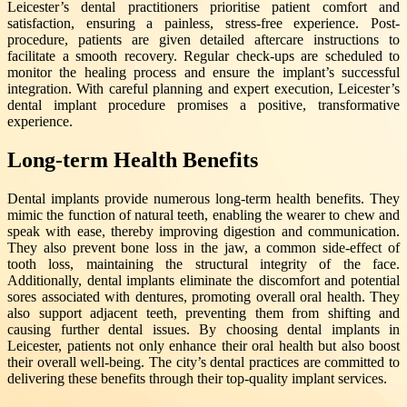
Leicester’s dental practitioners prioritise patient comfort and
satisfaction, ensuring a painless, stress-free experience. Post-
procedure, patients are given detailed aftercare instructions to
facilitate a smooth recovery. Regular check-ups are scheduled to
monitor the healing process and ensure the implant’s successful
integration. With careful planning and expert execution, Leicester’s
dental implant procedure promises a positive, transformative
experience.
Long-term Health Benefits
Dental implants provide numerous long-term health benefits. They
mimic the function of natural teeth, enabling the wearer to chew and
speak with ease, thereby improving digestion and communication.
They also prevent bone loss in the jaw, a common side-effect of
tooth loss, maintaining the structural integrity of the face.
Additionally, dental implants eliminate the discomfort and potential
sores associated with dentures, promoting overall oral health. They
also support adjacent teeth, preventing them from shifting and
causing further dental issues. By choosing dental implants in
Leicester, patients not only enhance their oral health but also boost
their overall well-being. The city’s dental practices are committed to
delivering these benefits through their top-quality implant services.