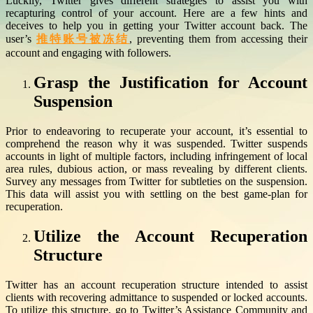
Luckily, Twitter gives different strategies to assist you with
recapturing control of your account. Here are a few hints and
deceives to help you in getting your Twitter account back. The
user’s
推特账号被冻结
, preventing them from accessing their
account and engaging with followers.
Grasp the Justification for Account
Suspension
Prior to endeavoring to recuperate your account, it’s essential to
comprehend the reason why it was suspended. Twitter suspends
accounts in light of multiple factors, including infringement of local
area rules, dubious action, or mass revealing by different clients.
Survey any messages from Twitter for subtleties on the suspension.
This data will assist you with settling on the best game-plan for
recuperation.
Utilize the Account Recuperation
Structure
Twitter has an account recuperation structure intended to assist
clients with recovering admittance to suspended or locked accounts.
To utilize this structure, go to Twitter’s Assistance Community and