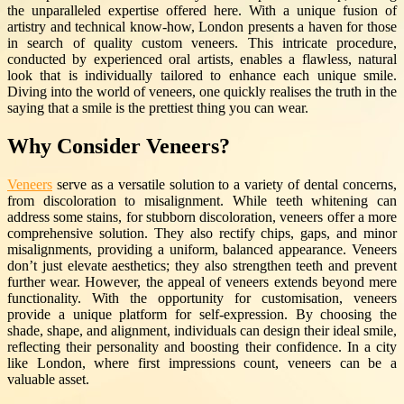
the unparalleled expertise offered here. With a unique fusion of
artistry and technical know-how, London presents a haven for those
in search of quality custom veneers. This intricate procedure,
conducted by experienced oral artists, enables a flawless, natural
look that is individually tailored to enhance each unique smile.
Diving into the world of veneers, one quickly realises the truth in the
saying that a smile is the prettiest thing you can wear.
Why Consider Veneers?
Veneers
serve as a versatile solution to a variety of dental concerns,
from discoloration to misalignment. While teeth whitening can
address some stains, for stubborn discoloration, veneers offer a more
comprehensive solution. They also rectify chips, gaps, and minor
misalignments, providing a uniform, balanced appearance. Veneers
don’t just elevate aesthetics; they also strengthen teeth and prevent
further wear. However, the appeal of veneers extends beyond mere
functionality. With the opportunity for customisation, veneers
provide a unique platform for self-expression. By choosing the
shade, shape, and alignment, individuals can design their ideal smile,
reflecting their personality and boosting their confidence. In a city
like London, where first impressions count, veneers can be a
valuable asset.