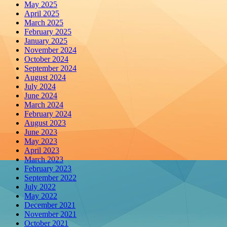
May 2025
April 2025
March 2025
February 2025
January 2025
November 2024
October 2024
September 2024
August 2024
July 2024
June 2024
March 2024
February 2024
August 2023
June 2023
May 2023
April 2023
March 2023
February 2023
September 2022
July 2022
May 2022
December 2021
November 2021
October 2021