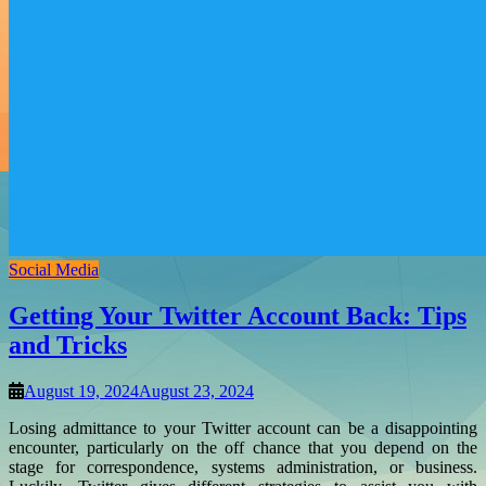
Social Media
Getting Your Twitter Account Back: Tips
and Tricks
August 19, 2024
August 23, 2024
Losing admittance to your Twitter account can be a disappointing
encounter, particularly on the off chance that you depend on the
stage for correspondence, systems administration, or business.