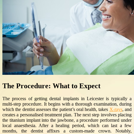
The Procedure: What to Expect
The process of getting dental implants in Leicester is typically a
multi-step procedure. It begins with a thorough examination, during
which the dentist assesses the patient’s oral health, takes
X-rays
, and
creates a personalised treatment plan. The next step involves placing
the titanium implant into the jawbone, a procedure performed under
local anaesthesia. After a healing period, which can last a few
months, the dentist affixes a custom-made crown. Notably,