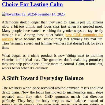
Choice For Lasting Calm
November 12, 2025
November 14, 2025
Afternoons stretch longer than they used to. Emails pile up, screens
glow a bit too bright, and focus slips just when it’s needed most.
Many people have started searching for gentler ways to stay steady
through it all. Among those quiet habits,
best CBD gummies for
anxiety
have become the simple thing that actually fits real life.
They’re small, sweet, and familiar wellness that doesn’t ask for extra
time.
What began as a niche product is now sitting next to morning
vitamins and herbal teas. The gummies don’t make big promises;
they just help people feel a little more in control. Calm, it turns out,
works better when it’s ordinary.
A Shift Toward Everyday Balance
The wellness world once revolved around dramatic resets and loud
detox plans. Now the focus has moved to maintenance small steps
repeated until they stick. CBD gummies match that direction
perfectly. They help the body keep its own balance instead of
forcing quick change. The calm feels steady, not sleepy, which is