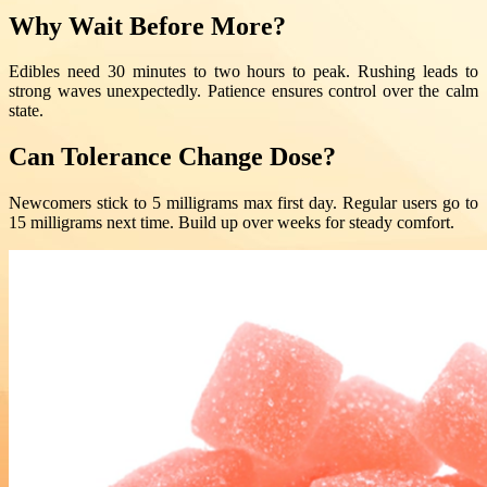
Why Wait Before More?
Edibles need 30 minutes to two hours to peak. Rushing leads to
strong waves unexpectedly. Patience ensures control over the calm
state.
Can Tolerance Change Dose?
Newcomers stick to 5 milligrams max first day. Regular users go to
15 milligrams next time. Build up over weeks for steady comfort.