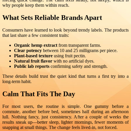
why people keep them within reach.
What Sets Reliable Brands Apart
Consumers have learned to look beyond trendy labels. The products
that last share a few consistent traits:
Organic hemp extract
from transparent farms.
Clear potency
between 10 and 25 milligrams per piece.
Plant-based texture
using fruit pectin.
Natural fruit flavor
with no artificial dyes.
Public lab reports
confirming safety and strength.
These details build trust the quiet kind that turns a first try into a
long-term habit.
Calm That Fits The Day
For most users, the routine is simple. One gummy before a
commute, another before bed, sometimes half during an afternoon
lull. Nothing fancy, just consistency. After a couple of weeks the
results sneak up—better sleep, lighter mornings, fewer moments of
snapping at small things. The change feels lived-in, not forced.