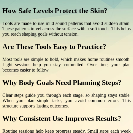
How Safe Levels Protect the Skin?
Tools are made to use mild sound patterns that avoid sudden strain.
These patterns travel across the surface with a soft touch. This helps
you reach shaping goals without tension.
Are These Tools Easy to Practice?
Most tools are simple to hold, which makes home routines smooth.
Light sessions help you stay committed. Over time, your plan
becomes easier to follow.
Why Body Goals Need Planning Steps?
Clear steps guide you through each stage, so shaping stays stable.
When you plan simple tasks, you avoid common errors. This
structure supports lasting outcomes.
Why Consistent Use Improves Results?
Routine sessions help keep progress steady. Small steps each week