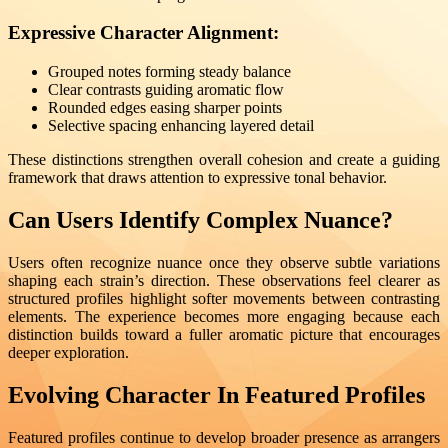
Expressive Character Alignment:
Grouped notes forming steady balance
Clear contrasts guiding aromatic flow
Rounded edges easing sharper points
Selective spacing enhancing layered detail
These distinctions strengthen overall cohesion and create a guiding
framework that draws attention to expressive tonal behavior.
Can Users Identify Complex Nuance?
Users often recognize nuance once they observe subtle variations
shaping each strain’s direction. These observations feel clearer as
structured profiles highlight softer movements between contrasting
elements. The experience becomes more engaging because each
distinction builds toward a fuller aromatic picture that encourages
deeper exploration.
Evolving Character In Featured Profiles
Featured profiles continue to develop broader presence as arrangers