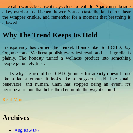
The calm works because it stays close to real life. A jar can sit beside
a keyboard or in a kitchen drawer. You can taste the faint citrus, hear
the wrapper crinkle, and remember for a moment that breathing is
allowed.
Why The Trend Keeps Its Hold
Transparency has carried the market. Brands like Soul CBD, Joy
Organics, and Medterra publish every test result and list ingredients
plainly. The honesty turned a wellness product into something
people genuinely trust.
That’s why the rise of best CBD gummies for anxiety doesn’t look
like a fad anymore. It looks like a long-term habit like small,
believable, and human. Calm has stopped being an event; it’s
become a routine that helps the day unfold the way it should.
Read More
Archives
August 2026