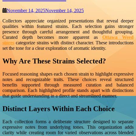
November 14, 2025
November 14, 2025
Collectors appreciate organized presentations that reveal deeper
qualities within featured strains. Each selection gains stronger
presence through careful arrangement and thoughtful grouping.
Curated depth becomes more apparent as
Ottawa Weed
stores
categorize strains with distinct character. These introductions
set the tone for a clear exploration of aromatic identity.
Why Are These Strains Selected?
Focused reasoning shapes each chosen strain to highlight expressive
notes and recognizable traits. These choices reveal structured
benefits supported through measured curation and balanced
comparison. Each highlighted profile stands apart with distinctions
that guide understanding in a direct and streamlined manner.
Distinct Layers Within Each Choice
Each collection forms a deliberate structure designed to separate
expressive notes from underlying tones. This organization adds
clarity while creating room for varied observations across blended