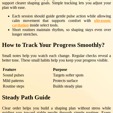
support clearer shaping goals. Simple tracking lets you adjust your
plan with ease.
Each session should guide gentle pulse action while allowing
calm movement that supports comfort with
ultrasonic
cavitation
inside select tools.
Short routines maintain rhythm, so shaping stays even over
longer stretches.
How to Track Your Progress Smoothly?
Small notes help you watch each change. Regular checks reveal a
better tone. These small habits help you keep your progress visible.
Feature
Purpose
Sound pulses
Targets softer spots
Mild patterns
Protects surface
Routine steps
Builds steady plan
Steady Path Guide
Clear order helps you build a shaping plan without stress while
guiding you toward stable results through simple routines. Every