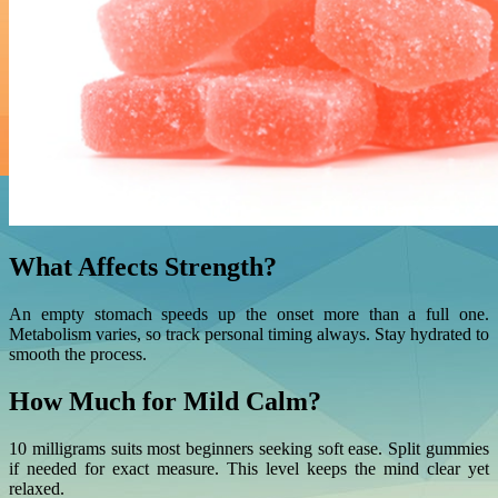
What Affects Strength?
An empty stomach speeds up the onset more than a full one.
Metabolism varies, so track personal timing always. Stay hydrated to
smooth the process.
How Much for Mild Calm?
10 milligrams suits most beginners seeking soft ease. Split gummies
if needed for exact measure. This level keeps the mind clear yet
relaxed.