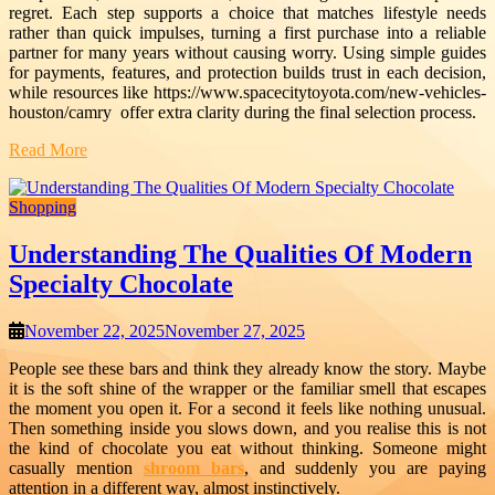
regret. Each step supports a choice that matches lifestyle needs
rather than quick impulses, turning a first purchase into a reliable
partner for many years without causing worry. Using simple guides
for payments, features, and protection builds trust in each decision,
while resources like https://www.spacecitytoyota.com/new-vehicles-
houston/camry
offer extra clarity during the final selection process.
Read More
Shopping
Understanding The Qualities Of Modern
Specialty Chocolate
November 22, 2025
November 27, 2025
People see these bars and think they already know the story. Maybe
it is the soft shine of the wrapper or the familiar smell that escapes
the moment you open it. For a second it feels like nothing unusual.
Then something inside you slows down, and you realise this is not
the kind of chocolate you eat without thinking. Someone might
casually mention
shroom bars
, and suddenly you are paying
attention in a different way, almost instinctively.