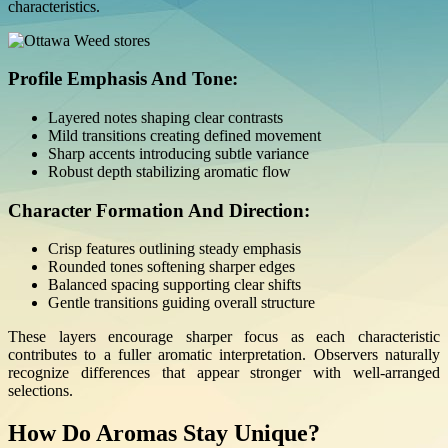
characteristics.
Profile Emphasis And Tone:
Layered notes shaping clear contrasts
Mild transitions creating defined movement
Sharp accents introducing subtle variance
Robust depth stabilizing aromatic flow
Character Formation And Direction:
Crisp features outlining steady emphasis
Rounded tones softening sharper edges
Balanced spacing supporting clear shifts
Gentle transitions guiding overall structure
These layers encourage sharper focus as each characteristic
contributes to a fuller aromatic interpretation. Observers naturally
recognize differences that appear stronger with well-arranged
selections.
How Do Aromas Stay Unique?