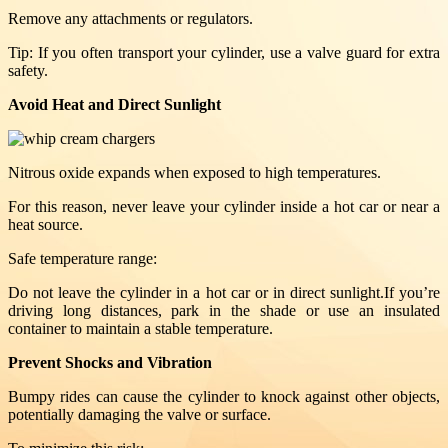
Remove any attachments or regulators.
Tip: If you often transport your cylinder, use a valve guard for extra
safety.
Avoid Heat and Direct Sunlight
Nitrous oxide expands when exposed to high temperatures.
For this reason, never leave your cylinder inside a hot car or near a
heat source.
Safe temperature range:
Do not leave the cylinder in a hot car or in direct sunlight.If you’re
driving long distances, park in the shade or use an insulated
container to maintain a stable temperature.
Prevent Shocks and Vibration
Bumpy rides can cause the cylinder to knock against other objects,
potentially damaging the valve or surface.