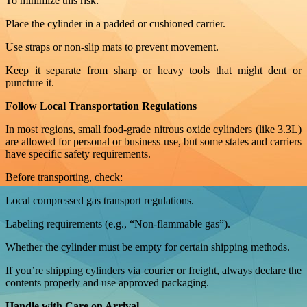
To minimize this risk:
Place the cylinder in a padded or cushioned carrier.
Use straps or non-slip mats to prevent movement.
Keep it separate from sharp or heavy tools that might dent or
puncture it.
Follow Local Transportation Regulations
In most regions, small food-grade nitrous oxide cylinders (like 3.3L)
are allowed for personal or business use, but some states and carriers
have specific safety requirements.
Before transporting, check:
Local compressed gas transport regulations.
Labeling requirements (e.g., “Non-flammable gas”).
Whether the cylinder must be empty for certain shipping methods.
If you’re shipping cylinders via courier or freight, always declare the
contents properly and use approved packaging.
Handle with Care on Arrival