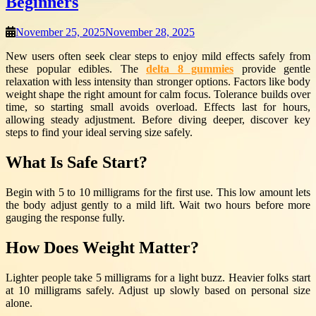
Beginners
November 25, 2025
November 28, 2025
New users often seek clear steps to enjoy mild effects safely from
these popular edibles. The
delta 8 gummies
provide gentle
relaxation with less intensity than stronger options. Factors like body
weight shape the right amount for calm focus. Tolerance builds over
time, so starting small avoids overload. Effects last for hours,
allowing steady adjustment. Before diving deeper, discover key
steps to find your ideal serving size safely.
What Is Safe Start?
Begin with 5 to 10 milligrams for the first use. This low amount lets
the body adjust gently to a mild lift. Wait two hours before more
gauging the response fully.
How Does Weight Matter?
Lighter people take 5 milligrams for a light buzz. Heavier folks start
at 10 milligrams safely. Adjust up slowly based on personal size
alone.