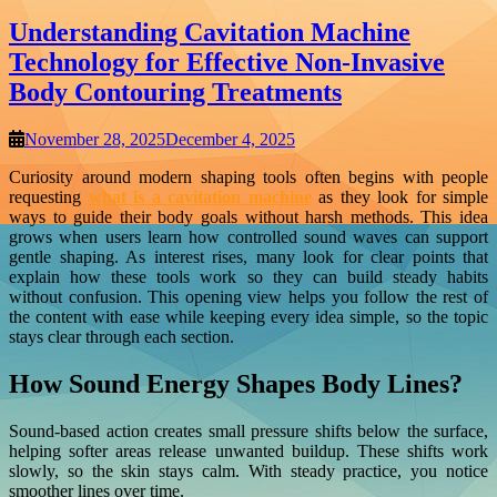
Understanding Cavitation Machine
Technology for Effective Non-Invasive
Body Contouring Treatments
November 28, 2025
December 4, 2025
Curiosity around modern shaping tools often begins with people
requesting
what is a cavitation machine
as they look for simple
ways to guide their body goals without harsh methods. This idea
grows when users learn how controlled sound waves can support
gentle shaping. As interest rises, many look for clear points that
explain how these tools work so they can build steady habits
without confusion. This opening view helps you follow the rest of
the content with ease while keeping every idea simple, so the topic
stays clear through each section.
How Sound Energy Shapes Body Lines?
Sound-based action creates small pressure shifts below the surface,
helping softer areas release unwanted buildup. These shifts work
slowly, so the skin stays calm. With steady practice, you notice
smoother lines over time.