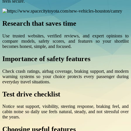
feels secure.
Research that saves time
Use trusted websites, verified reviews, and expert opinions to
compare models, safety scores, and features so your shortlist
becomes honest, simple, and focused.
Importance of safety features
Check crash ratings, airbag coverage, braking support, and modern
warning systems so your choice protects every passenger during
everyday travel situations.
Test drive checklist
Notice seat support, visibility, steering response, braking feel, and
cabin noise so daily use feels natural, steady, and not stressful over
the years.
Choosing useful features