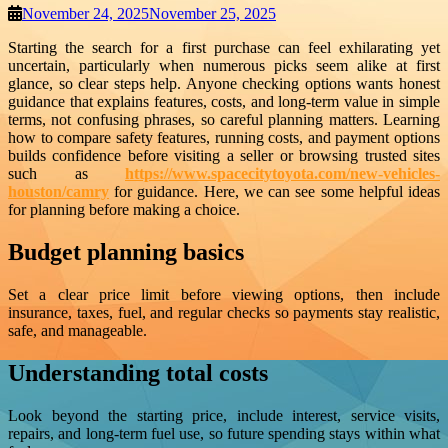
November 24, 2025
November 25, 2025
Starting the search for a first purchase can feel exhilarating yet
uncertain, particularly when numerous picks seem alike at first
glance, so clear steps help. Anyone checking options wants honest
guidance that explains features, costs, and long-term value in simple
terms, not confusing phrases, so careful planning matters. Learning
how to compare safety features, running costs, and payment options
builds confidence before visiting a seller or browsing trusted sites
such as
https://www.spacecitytoyota.com/new-vehicles-
houston/camry
for guidance. Here, we can see some helpful ideas
for planning before making a choice.
Budget planning basics
Set a clear price limit before viewing options, then include
insurance, taxes, fuel, and regular checks so payments stay realistic,
safe, and manageable.
Understanding total costs
Look beyond the starting price, include interest, service visits,
repairs, and long-term fuel use, so future spending stays within what