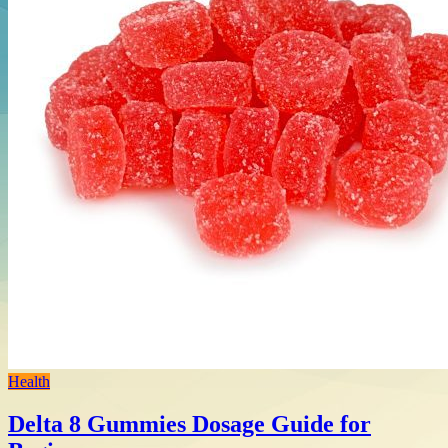
Health
Delta 8 Gummies Dosage Guide for