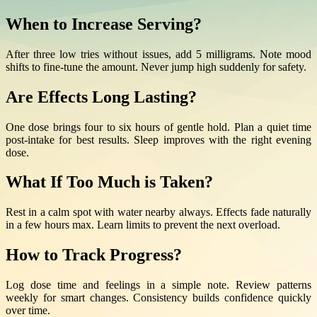
When to Increase Serving?
After three low tries without issues, add 5 milligrams. Note mood
shifts to fine-tune the amount. Never jump high suddenly for safety.
Are Effects Long Lasting?
One dose brings four to six hours of gentle hold. Plan a quiet time
post-intake for best results. Sleep improves with the right evening
dose.
What If Too Much is Taken?
Rest in a calm spot with water nearby always. Effects fade naturally
in a few hours max. Learn limits to prevent the next overload.
How to Track Progress?
Log dose time and feelings in a simple note. Review patterns
weekly for smart changes. Consistency builds confidence quickly
over time.