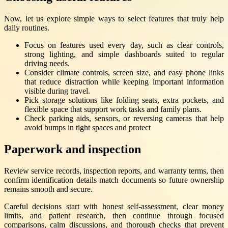
Now, let us explore simple ways to select features that truly help
daily routines.
Focus on features used every day, such as clear controls,
strong lighting, and simple dashboards suited to regular
driving needs.
Consider climate controls, screen size, and easy phone links
that reduce distraction while keeping important information
visible during travel.
Pick storage solutions like folding seats, extra pockets, and
flexible space that support work tasks and family plans.
Check parking aids, sensors, or reversing cameras that help
avoid bumps in tight spaces and protect
Paperwork and inspection
Review service records, inspection reports, and warranty terms, then
confirm identification details match documents so future ownership
remains smooth and secure.
Careful decisions start with honest self-assessment, clear money
limits, and patient research, then continue through focused
comparisons, calm discussions, and thorough checks that prevent