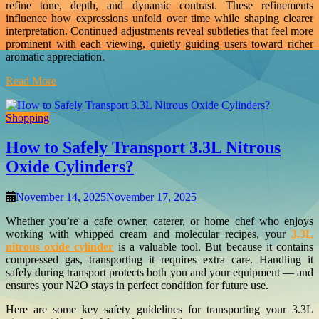
refine tone, depth, and dynamic contrast. These refinements
influence how expressions unfold over time while shaping clearer
interpretation. Continued adjustments reveal subtleties that feel more
prominent with each viewing, quietly guiding users toward richer
aromatic appreciation.
Read More
Shopping
How to Safely Transport 3.3L Nitrous
Oxide Cylinders?
November 14, 2025
November 17, 2025
Whether you’re a cafe owner, caterer, or home chef who enjoys
working with whipped cream and molecular recipes, your
3.3L
nitrous oxide cylinder
is a valuable tool. But because it contains
compressed gas, transporting it requires extra care. Handling it
safely during transport protects both you and your equipment — and
ensures your N2O stays in perfect condition for future use.
Here are some key safety guidelines for transporting your 3.3L