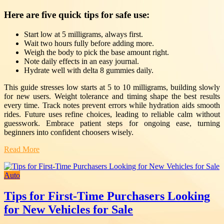
Here are five quick tips for safe use:
Start low at 5 milligrams, always first.
Wait two hours fully before adding more.
Weigh the body to pick the base amount right.
Note daily effects in an easy journal.
Hydrate well with delta 8 gummies daily.
This guide stresses low starts at 5 to 10 milligrams, building slowly
for new users. Weight tolerance and timing shape the best results
every time. Track notes prevent errors while hydration aids smooth
rides. Future uses refine choices, leading to reliable calm without
guesswork. Embrace patient steps for ongoing ease, turning
beginners into confident choosers wisely.
Read More
Auto
Tips for First-Time Purchasers Looking
for New Vehicles for Sale