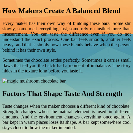
How Makers Create A Balanced Blend
Every maker has their own way of building these bars. Some stir
slowly, some melt everything fast, some rely on instinct more than
measurement. You can taste the difference even if you do not
understand the exact process. One bar feels smooth, another feels
heavy, and that is simply how these blends behave when the person
behind it has their own style.
Sometimes the chocolate settles perfectly. Sometimes it carries small
flaws that tell you the batch had a moment of imbalance. The story
hides in the texture long before you taste it.
Factors That Shape Taste And Strength
Taste changes when the maker chooses a different kind of chocolate.
Strength changes when the natural element is used in different
amounts. And the environment changes everything once again. A
bar kept in warm places loses its shape. A bar kept somewhere cool
stays closer to how the maker intended.