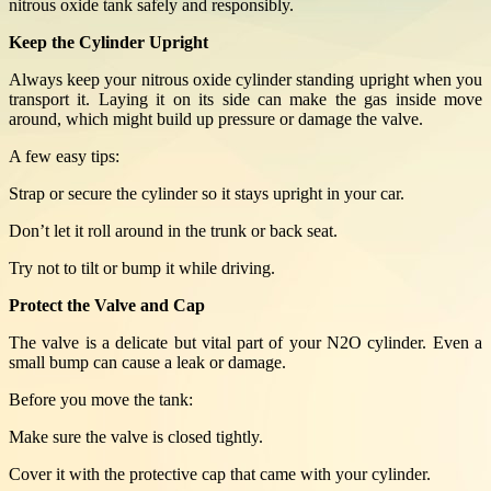
nitrous oxide tank safely and responsibly.
Keep the Cylinder Upright
Always keep your nitrous oxide cylinder standing upright when you
transport it. Laying it on its side can make the gas inside move
around, which might build up pressure or damage the valve.
A few easy tips:
Strap or secure the cylinder so it stays upright in your car.
Don’t let it roll around in the trunk or back seat.
Try not to tilt or bump it while driving.
Protect the Valve and Cap
The valve is a delicate but vital part of your N2O cylinder. Even a
small bump can cause a leak or damage.
Before you move the tank:
Make sure the valve is closed tightly.
Cover it with the protective cap that came with your cylinder.