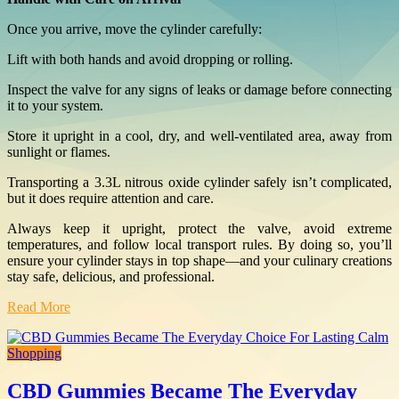
Once you arrive, move the cylinder carefully:
Lift with both hands and avoid dropping or rolling.
Inspect the valve for any signs of leaks or damage before connecting
it to your system.
Store it upright in a cool, dry, and well-ventilated area, away from
sunlight or flames.
Transporting a 3.3L nitrous oxide cylinder safely isn’t complicated,
but it does require attention and care.
Always keep it upright, protect the valve, avoid extreme
temperatures, and follow local transport rules. By doing so, you’ll
ensure your cylinder stays in top shape—and your culinary creations
stay safe, delicious, and professional.
Read More
Shopping
CBD Gummies Became The Everyday