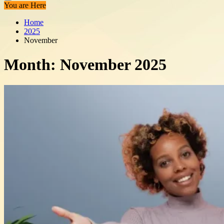
You are Here
Home
2025
November
Month:
November 2025