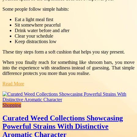
Some people follow simple habits:
Eat a light meal first
Sit somewhere peaceful
Drink water before and after
Clear your schedule
Keep distractions low
These tiny steps form a soft cushion that helps you stay present.
When you finally reach for something like shroom bars, you move
into the experience with steadiness instead of guessing. That simple
difference protects you more than you realise.
Read More
Shopping
Curated Weed Collections Showcasing
Powerful Strains With Distinctive
Aromatic Character