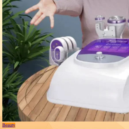
Beauty