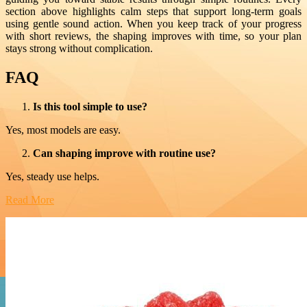
section above highlights calm steps that support long-term goals
using gentle sound action. When you keep track of your progress
with short reviews, the shaping improves with time, so your plan
stays strong without complication.
FAQ
Is this tool simple to use?
Yes, most models are easy.
Can shaping improve with routine use?
Yes, steady use helps.
Read More