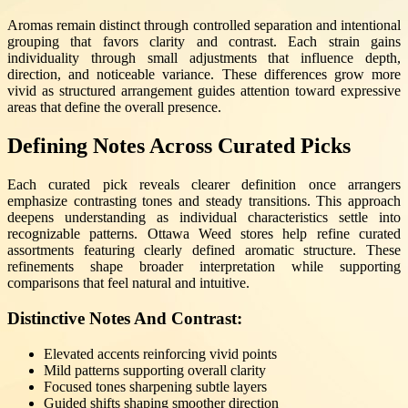
Aromas remain distinct through controlled separation and intentional
grouping that favors clarity and contrast. Each strain gains
individuality through small adjustments that influence depth,
direction, and noticeable variance. These differences grow more
vivid as structured arrangement guides attention toward expressive
areas that define the overall presence.
Defining Notes Across Curated Picks
Each curated pick reveals clearer definition once arrangers
emphasize contrasting tones and steady transitions. This approach
deepens understanding as individual characteristics settle into
recognizable patterns. Ottawa Weed stores help refine curated
assortments featuring clearly defined aromatic structure. These
refinements shape broader interpretation while supporting
comparisons that feel natural and intuitive.
Distinctive Notes And Contrast:
Elevated accents reinforcing vivid points
Mild patterns supporting overall clarity
Focused tones sharpening subtle layers
Guided shifts shaping smoother direction