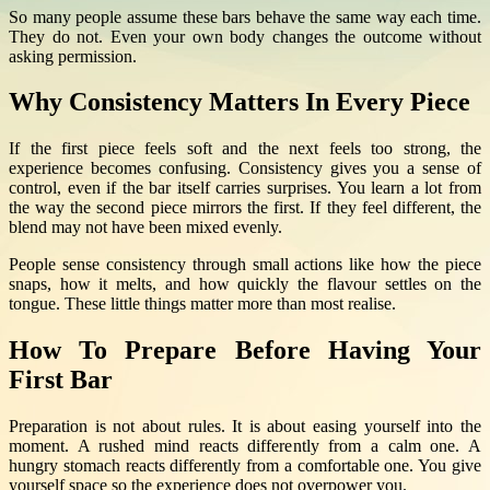
So many people assume these bars behave the same way each time.
They do not. Even your own body changes the outcome without
asking permission.
Why Consistency Matters In Every Piece
If the first piece feels soft and the next feels too strong, the
experience becomes confusing. Consistency gives you a sense of
control, even if the bar itself carries surprises. You learn a lot from
the way the second piece mirrors the first. If they feel different, the
blend may not have been mixed evenly.
People sense consistency through small actions like how the piece
snaps, how it melts, and how quickly the flavour settles on the
tongue. These little things matter more than most realise.
How To Prepare Before Having Your
First Bar
Preparation is not about rules. It is about easing yourself into the
moment. A rushed mind reacts differently from a calm one. A
hungry stomach reacts differently from a comfortable one. You give
yourself space so the experience does not overpower you.