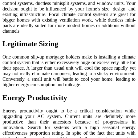
control systems, ductless minisplit systems, and window units. Your
decision ought to be influenced by your home’s size, design, and
existing infrastructure. Focal climate control systems are great for
bigger homes with existing ventilation work, while ductless mini-
parts are ideally suited for more modest homes or additions without
channels.
Legitimate Sizing
One common slip-up mortgage holders make is installing a climate
control system that is either excessively huge or excessively little for
their space. A larger than usual unit will cool the space rapidly yet
may not really eliminate dampness, leading to a sticky environment.
Conversely, a small unit will battle to cool your home, leading to
higher energy consumption and mileage.
Energy Productivity
Energy productivity ought to be a critical consideration while
upgrading your AC system. Current units are definitely more
productive than their ancestors because of progressions in
innovation. Search for systems with a high seasonal energy
effectiveness proportion rating. In spite of the fact that units with