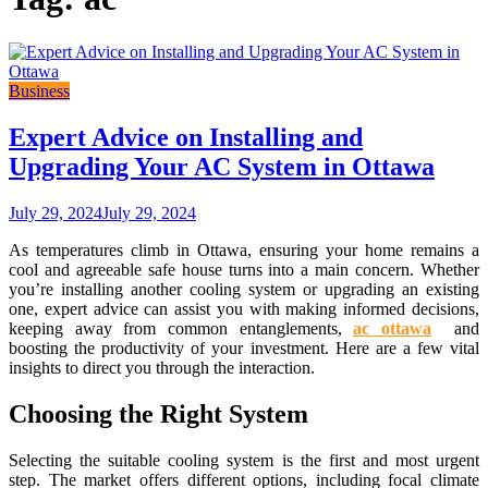
Business
Expert Advice on Installing and
Upgrading Your AC System in Ottawa
July 29, 2024
July 29, 2024
As temperatures climb in Ottawa, ensuring your home remains a
cool and agreeable safe house turns into a main concern. Whether
you’re installing another cooling system or upgrading an existing
one, expert advice can assist you with making informed decisions,
keeping away from common entanglements,
ac ottawa
and
boosting the productivity of your investment. Here are a few vital
insights to direct you through the interaction.
Choosing the Right System
Selecting the suitable cooling system is the first and most urgent
step. The market offers different options, including focal climate