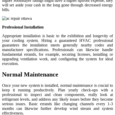
higher Soothsayer ratings might have a higher upfront expense, they
will set aside your cash in the long gone through decreased energy
bills.
Professional Installation
Appropriate installation is basic to the exhibition and longevity of
your cooling system. Hiring a guaranteed HVAC professional
guarantees the installation meets generally nearby codes and
manufacturer specifications. Professionals can likewise handle
fundamental errands, for example, securing licenses, installing or
upgrading ventilation work, and configuring the system for ideal
execution.
Normal Maintenance
Once your new system is installed, normal maintenance is crucial to
keep it running productively. Plan yearly check-ups with a
professional to inspect and clean components, really look at
refrigerant levels, and address any likely issues before they become
serious issues. Basic errands like changing channels every 1-3
months can likewise further develop wind stream and system
effectiveness.