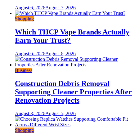
August 6, 2026
August 7, 2026
Shopping
Which THCP Vape Brands Actually
Earn Your Trust?
August 6, 2026
August 6, 2026
Business
Construction Debris Removal
Supporting Cleaner Properties After
Renovation Projects
August 3, 2026
August 5, 2026
Shopping