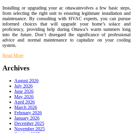
Installing or upgrading your ac ottawainvolves a few basic steps,
from selecting the right unit to ensuring legitimate installation and
maintenance. By consulting with HVAC experts, you can pursue
informed choices that will upgrade your home’s solace and
proficiency, providing help during Ottawa’s warm summers long
into the future. Don’t disregard the significance of professional
advice and normal maintenance to capitalize on your cooling
system.
Read More
Archives
August 2026
July 2026
June 2026
May 2026
April 2026
March 2026
February 2026
January 2026
December 2025
November 2025