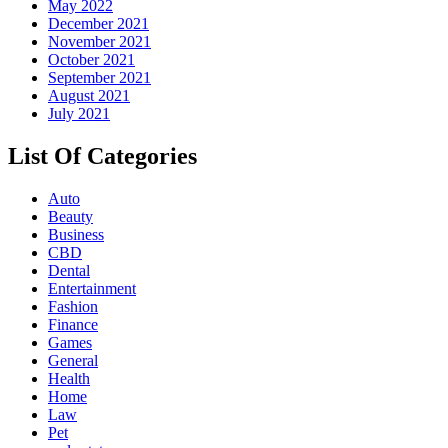
May 2022
December 2021
November 2021
October 2021
September 2021
August 2021
July 2021
List Of Categories
Auto
Beauty
Business
CBD
Dental
Entertainment
Fashion
Finance
Games
General
Health
Home
Law
Pet