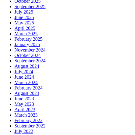
October 2025
September 2025
July 2025
June 2025
May 2025
April 2025
March 2025
February 2025
January 2025
November 2024
October 2024
September 2024
August 2024
July 2024
June 2024
March 2024
February 2024
August 2023
June 2023
May 2023
April 2023
March 2023
February 2023
September 2022
July 2022