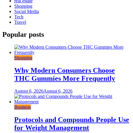
real estate
Shopping
Social Media
Tech
Travel
Popular posts
Shopping
Why Modern Consumers Choose
THC Gummies More Frequently
August 6, 2026
August 6, 2026
Business
Protocols and Compounds People Use
for Weight Management