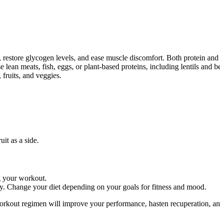
s, restore glycogen levels, and ease muscle discomfort. Both protein an
 lean meats, fish, eggs, or plant-based proteins, including lentils and b
 fruits, and veggies.
it as a side.
ng your workout.
ry. Change your diet depending on your goals for fitness and mood.
-workout regimen will improve your performance, hasten recuperation, 