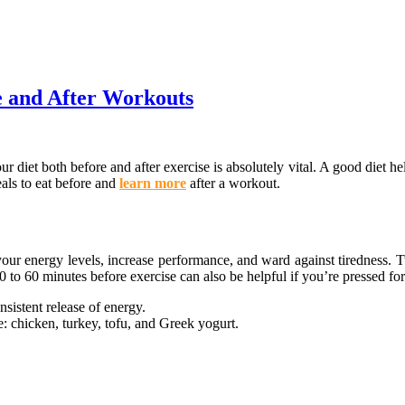
e and After Workouts
diet both before and after exercise is absolutely vital. A good diet hel
meals to eat before and
learn more
after a workout.
g your energy levels, increase performance, and ward against tiredness.
 to 60 minutes before exercise can also be helpful if you’re pressed for
nsistent release of energy.
e: chicken, turkey, tofu, and Greek yogurt.