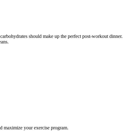
d carbohydrates should make up the perfect post-workout dinner.
eans.
and maximize your exercise program.