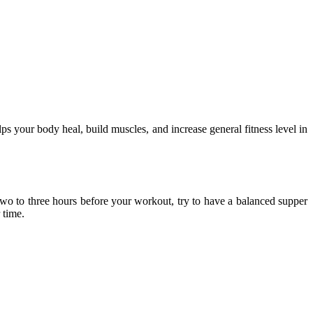
ps your body heal, build muscles, and increase general fitness level in
 Two to three hours before your workout, try to have a balanced supper
 time.