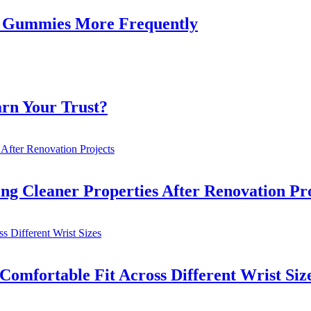
Gummies More Frequently
rn Your Trust?
ng Cleaner Properties After Renovation Pro
omfortable Fit Across Different Wrist Siz