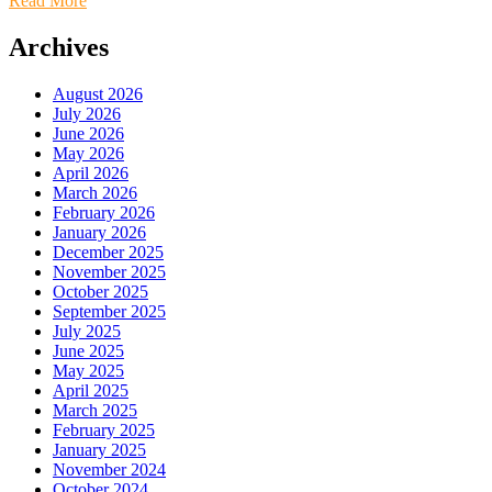
Read More
Archives
August 2026
July 2026
June 2026
May 2026
April 2026
March 2026
February 2026
January 2026
December 2025
November 2025
October 2025
September 2025
July 2025
June 2025
May 2025
April 2025
March 2025
February 2025
January 2025
November 2024
October 2024