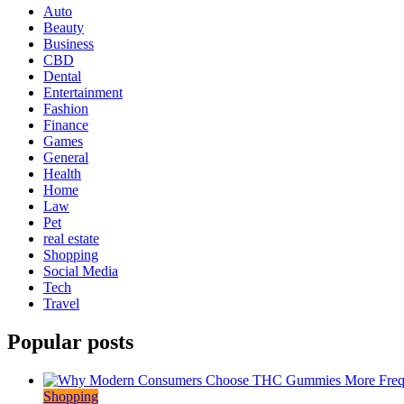
Auto
Beauty
Business
CBD
Dental
Entertainment
Fashion
Finance
Games
General
Health
Home
Law
Pet
real estate
Shopping
Social Media
Tech
Travel
Popular posts
Shopping