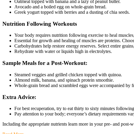
Oatmeal topped with banana and a lazy of peanut butter.
Avocado and a boiled egg on whole-grain bread.
Greek yogurt topped with berries and a dusting of chia seeds.
Nutrition Following Workouts
Your body requires nutrition following exercise to heal muscle
Essential for growth and healing of muscles are proteins. Choose
Carbohydrates help restore energy reserves. Select entire grains,
Rehydrate with water or liquids high in electrolytes.
Sample Meals for a Post-Workout:
Steamed veggies and grilled chicken topped with quinoa.
Almond milk, banana, and spinach protein smoothie.
Whole-grain bread and scrambled eggs were accompanied by fru
Extra Advice:
For best recuperation, try to eat thirty to sixty minutes followi
Pay attention to your body; everyone’s dietary requirements va
Including the appropriate nutrients learn more in your pre- and post