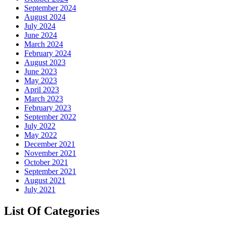
September 2024
August 2024
July 2024
June 2024
March 2024
February 2024
August 2023
June 2023
May 2023
April 2023
March 2023
February 2023
September 2022
July 2022
May 2022
December 2021
November 2021
October 2021
September 2021
August 2021
July 2021
List Of Categories