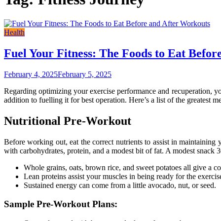
Health
Fuel Your Fitness: The Foods to Eat Befor
February 4, 2025
February 5, 2025
Regarding optimizing your exercise performance and recuperation, your 
addition to fuelling it for best operation. Here’s a list of the greatest 
Nutritional Pre-Workout
Before working out, eat the correct nutrients to assist in maintainin
with carbohydrates, protein, and a modest bit of fat. A modest snack 30
Whole grains, oats, brown rice, and sweet potatoes all give a co
Lean proteins assist your muscles in being ready for the exercis
Sustained energy can come from a little avocado, nut, or seed.
Sample Pre-Workout Plans: