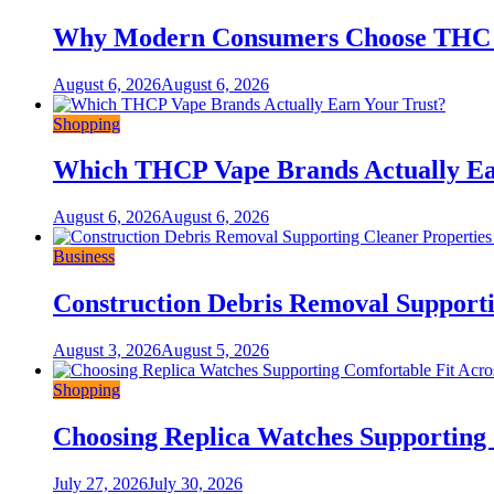
Why Modern Consumers Choose THC 
August 6, 2026
August 6, 2026
Shopping
Which THCP Vape Brands Actually Ea
August 6, 2026
August 6, 2026
Business
Construction Debris Removal Supporti
August 3, 2026
August 5, 2026
Shopping
Choosing Replica Watches Supporting C
July 27, 2026
July 30, 2026