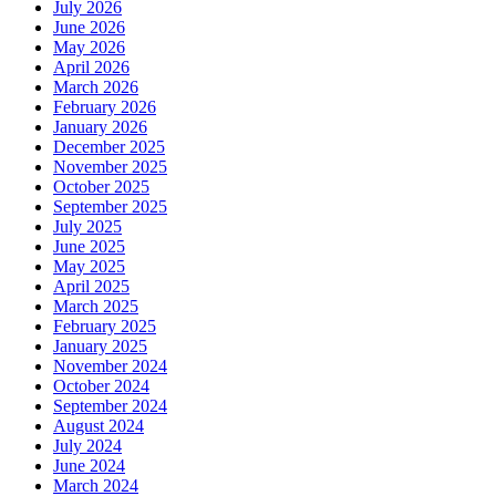
July 2026
June 2026
May 2026
April 2026
March 2026
February 2026
January 2026
December 2025
November 2025
October 2025
September 2025
July 2025
June 2025
May 2025
April 2025
March 2025
February 2025
January 2025
November 2024
October 2024
September 2024
August 2024
July 2024
June 2024
March 2024