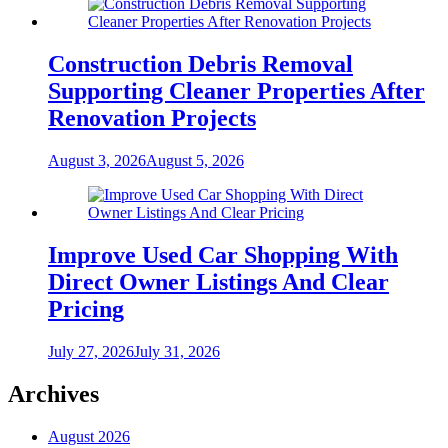
Construction Debris Removal
Supporting Cleaner Properties After
Renovation Projects
August 3, 2026
August 5, 2026
Improve Used Car Shopping With
Direct Owner Listings And Clear
Pricing
July 27, 2026
July 31, 2026
Archives
August 2026