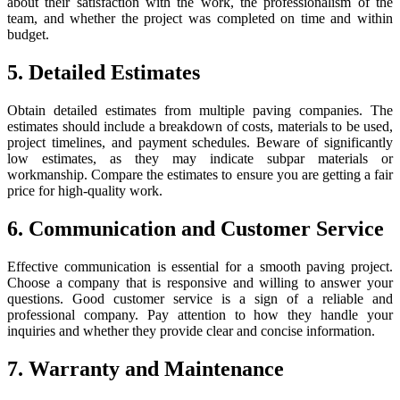
about their satisfaction with the work, the professionalism of the
team, and whether the project was completed on time and within
budget.
5. Detailed Estimates
Obtain detailed estimates from multiple paving companies. The
estimates should include a breakdown of costs, materials to be used,
project timelines, and payment schedules. Beware of significantly
low estimates, as they may indicate subpar materials or
workmanship. Compare the estimates to ensure you are getting a fair
price for high-quality work.
6. Communication and Customer Service
Effective communication is essential for a smooth paving project.
Choose a company that is responsive and willing to answer your
questions. Good customer service is a sign of a reliable and
professional company. Pay attention to how they handle your
inquiries and whether they provide clear and concise information.
7. Warranty and Maintenance