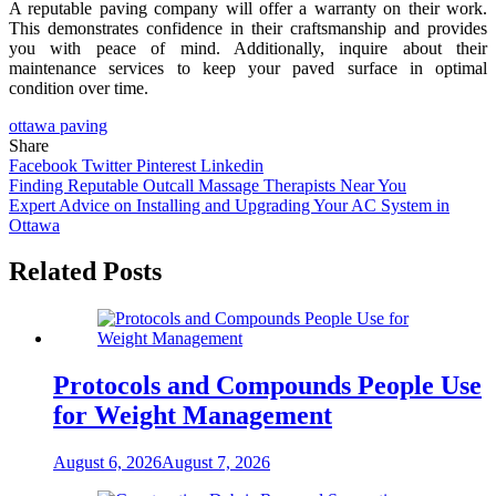
A reputable paving company will offer a warranty on their work.
This demonstrates confidence in their craftsmanship and provides
you with peace of mind. Additionally, inquire about their
maintenance services to keep your paved surface in optimal
condition over time.
ottawa paving
Share
Facebook
Twitter
Pinterest
Linkedin
Post
Finding Reputable Outcall Massage Therapists Near You
Expert Advice on Installing and Upgrading Your AC System in
navigation
Ottawa
Related Posts
Protocols and Compounds People Use
for Weight Management
August 6, 2026
August 7, 2026