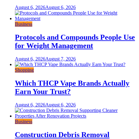
August 6, 2026
August 6, 2026
Business
Protocols and Compounds People Use
for Weight Management
August 6, 2026
August 7, 2026
Shopping
Which THCP Vape Brands Actually
Earn Your Trust?
August 6, 2026
August 6, 2026
Business
Construction Debris Removal