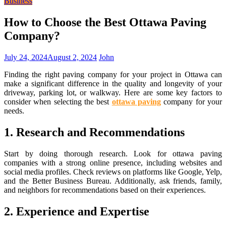
Business
How to Choose the Best Ottawa Paving
Company?
July 24, 2024
August 2, 2024
John
Finding the right paving company for your project in Ottawa can
make a significant difference in the quality and longevity of your
driveway, parking lot, or walkway. Here are some key factors to
consider when selecting the best
ottawa paving
company for your
needs.
1. Research and Recommendations
Start by doing thorough research. Look for ottawa paving
companies with a strong online presence, including websites and
social media profiles. Check reviews on platforms like Google, Yelp,
and the Better Business Bureau. Additionally, ask friends, family,
and neighbors for recommendations based on their experiences.
2. Experience and Expertise