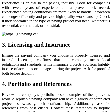
Experience is crucial in the paving industry. Look for companies
with several years of experience and a proven track record.
Experienced paving contractors are more likely to handle unforeseen
challenges efficiently and provide high-quality workmanship. Check
if they specialize in the type of paving project you need, whether it’s
residential, commercial, or industrial.
3. Licensing and Insurance
Ensure the paving company you choose is properly licensed and
insured. Licensing confirms that the company meets local
regulations and standards, while insurance protects you from liability
in case of accidents or damages during the project. Ask for proof of
both before deciding.
4. Portfolio and References
Review the company’s portfolio to see examples of their previous
work. A reputable paving company will have a gallery of completed
projects showcasing their craftsmanship. Additionally, ask for
references from past clients. Contact these references to inquire