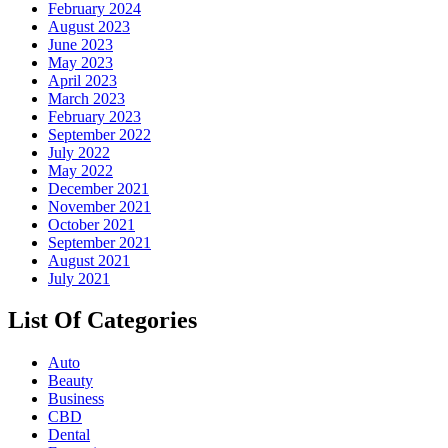
February 2024
August 2023
June 2023
May 2023
April 2023
March 2023
February 2023
September 2022
July 2022
May 2022
December 2021
November 2021
October 2021
September 2021
August 2021
July 2021
List Of Categories
Auto
Beauty
Business
CBD
Dental