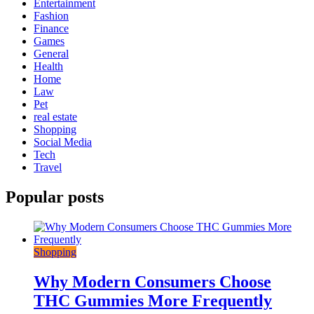
Entertainment
Fashion
Finance
Games
General
Health
Home
Law
Pet
real estate
Shopping
Social Media
Tech
Travel
Popular posts
Shopping
Why Modern Consumers Choose
THC Gummies More Frequently