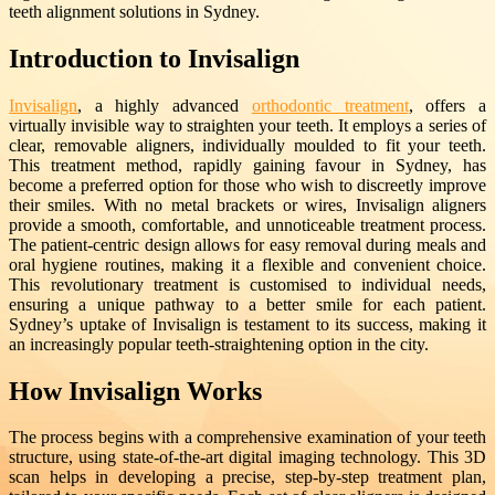
teeth alignment solutions in Sydney.
Introduction to Invisalign
Invisalign
, a highly advanced
orthodontic treatment
, offers a
virtually invisible way to straighten your teeth. It employs a series of
clear, removable aligners, individually moulded to fit your teeth.
This treatment method, rapidly gaining favour in Sydney, has
become a preferred option for those who wish to discreetly improve
their smiles. With no metal brackets or wires, Invisalign aligners
provide a smooth, comfortable, and unnoticeable treatment process.
The patient-centric design allows for easy removal during meals and
oral hygiene routines, making it a flexible and convenient choice.
This revolutionary treatment is customised to individual needs,
ensuring a unique pathway to a better smile for each patient.
Sydney’s uptake of Invisalign is testament to its success, making it
an increasingly popular teeth-straightening option in the city.
How Invisalign Works
The process begins with a comprehensive examination of your teeth
structure, using state-of-the-art digital imaging technology. This 3D
scan helps in developing a precise, step-by-step treatment plan,