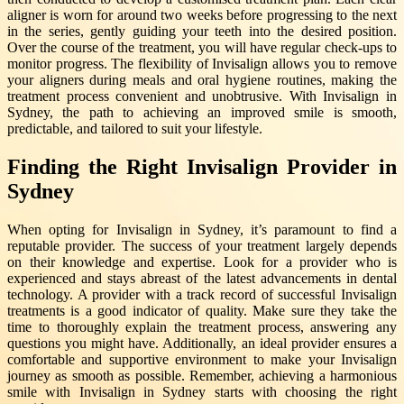
aligner is worn for around two weeks before progressing to the next
in the series, gently guiding your teeth into the desired position.
Over the course of the treatment, you will have regular check-ups to
monitor progress. The flexibility of Invisalign allows you to remove
your aligners during meals and oral hygiene routines, making the
treatment process convenient and unobtrusive. With Invisalign in
Sydney, the path to achieving an improved smile is smooth,
predictable, and tailored to suit your lifestyle.
Finding the Right Invisalign Provider in
Sydney
When opting for Invisalign in Sydney, it’s paramount to find a
reputable provider. The success of your treatment largely depends
on their knowledge and expertise. Look for a provider who is
experienced and stays abreast of the latest advancements in dental
technology. A provider with a track record of successful Invisalign
treatments is a good indicator of quality. Make sure they take the
time to thoroughly explain the treatment process, answering any
questions you might have. Additionally, an ideal provider ensures a
comfortable and supportive environment to make your Invisalign
journey as smooth as possible. Remember, achieving a harmonious
smile with Invisalign in Sydney starts with choosing the right