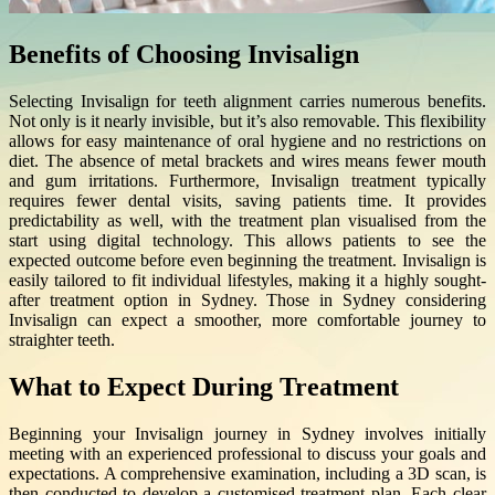
Benefits of Choosing Invisalign
Selecting Invisalign for teeth alignment carries numerous benefits.
Not only is it nearly invisible, but it’s also removable. This flexibility
allows for easy maintenance of oral hygiene and no restrictions on
diet. The absence of metal brackets and wires means fewer mouth
and gum irritations. Furthermore, Invisalign treatment typically
requires fewer dental visits, saving patients time. It provides
predictability as well, with the treatment plan visualised from the
start using digital technology. This allows patients to see the
expected outcome before even beginning the treatment. Invisalign is
easily tailored to fit individual lifestyles, making it a highly sought-
after treatment option in Sydney. Those in Sydney considering
Invisalign can expect a smoother, more comfortable journey to
straighter teeth.
What to Expect During Treatment
Beginning your Invisalign journey in Sydney involves initially
meeting with an experienced professional to discuss your goals and
expectations. A comprehensive examination, including a 3D scan, is
then conducted to develop a customised treatment plan. Each clear