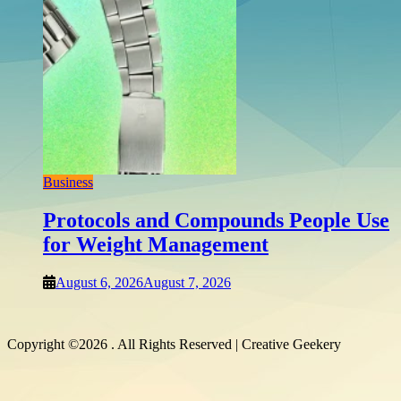
Shopp
Whi
Earn
Augu
Business
Protocols and Compounds People Use
for Weight Management
August 6, 2026
August 7, 2026
Copyright ©2026 . All Rights Reserved | Creative Geekery