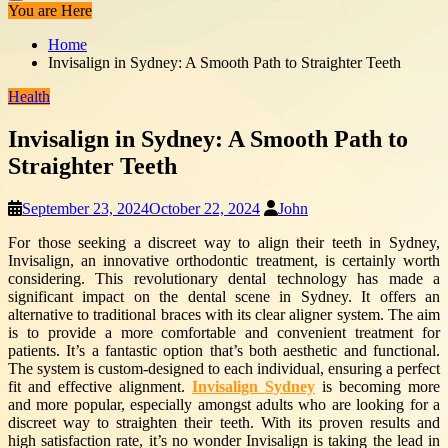
You are Here
Home
Invisalign in Sydney: A Smooth Path to Straighter Teeth
Health
Invisalign in Sydney: A Smooth Path to
Straighter Teeth
September 23, 2024
October 22, 2024
John
For those seeking a discreet way to align their teeth in Sydney,
Invisalign, an innovative orthodontic treatment, is certainly worth
considering. This revolutionary dental technology has made a
significant impact on the dental scene in Sydney. It offers an
alternative to traditional braces with its clear aligner system. The aim
is to provide a more comfortable and convenient treatment for
patients. It’s a fantastic option that’s both aesthetic and functional.
The system is custom-designed to each individual, ensuring a perfect
fit and effective alignment.
Invisalign Sydney
is becoming more
and more popular, especially amongst adults who are looking for a
discreet way to straighten their teeth. With its proven results and
high satisfaction rate, it’s no wonder Invisalign is taking the lead in