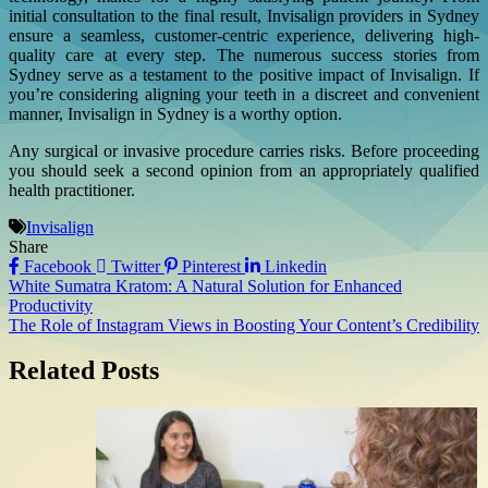
initial consultation to the final result, Invisalign providers in Sydney
ensure a seamless, customer-centric experience, delivering high-
quality care at every step. The numerous success stories from
Sydney serve as a testament to the positive impact of Invisalign. If
you’re considering aligning your teeth in a discreet and convenient
manner, Invisalign in Sydney is a worthy option.
Any surgical or invasive procedure carries risks. Before proceeding
you should seek a second opinion from an appropriately qualified
health practitioner.
Invisalign
Share
Facebook
Twitter
Pinterest
Linkedin
Post
White Sumatra Kratom: A Natural Solution for Enhanced
Productivity
navigation
The Role of Instagram Views in Boosting Your Content’s Credibility
Related Posts