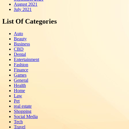
August 2021
July 2021
List Of Categories
Auto
Beauty
Business
CBD
Dental
Entertainment
Fashion
Finance
Games
General
Health
Home
Law
Pet
real estate
Shopping
Social Media
Tech
Travel