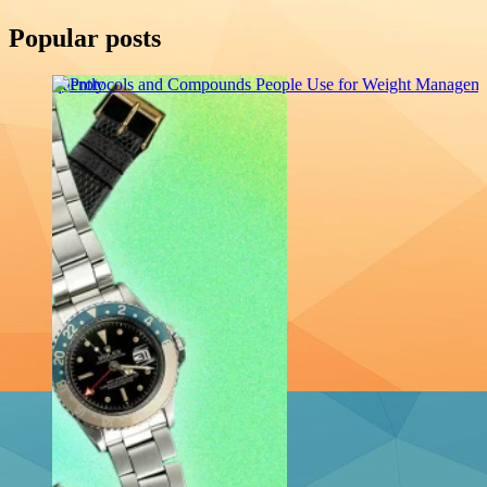
Popular posts