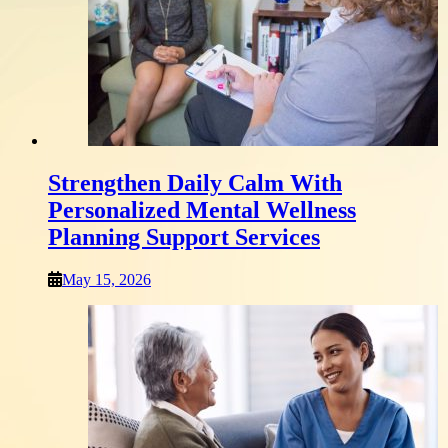
Strengthen Daily Calm With
Personalized Mental Wellness
Planning Support Services
May 15, 2026