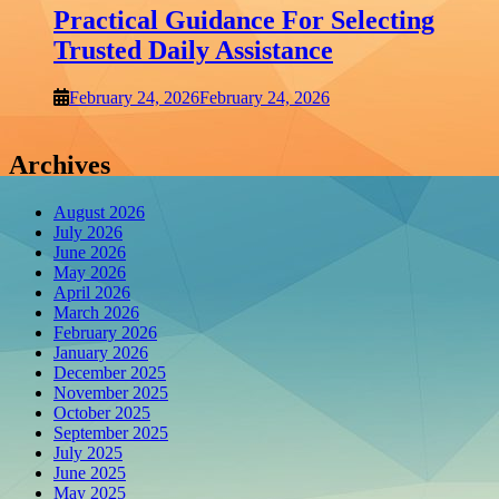
Practical Guidance For Selecting
Trusted Daily Assistance
February 24, 2026
February 24, 2026
Archives
August 2026
July 2026
June 2026
May 2026
April 2026
March 2026
February 2026
January 2026
December 2025
November 2025
October 2025
September 2025
July 2025
June 2025
May 2025