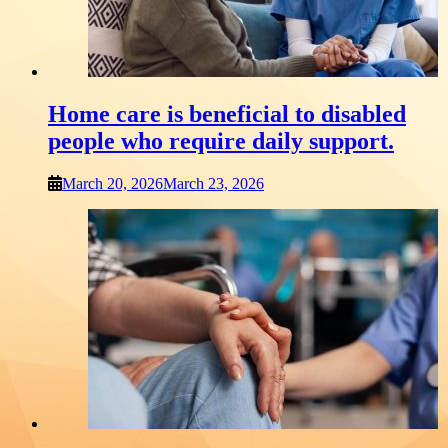
Home care is beneficial to disabled
people who require daily support.
March 20, 2026
March 23, 2026