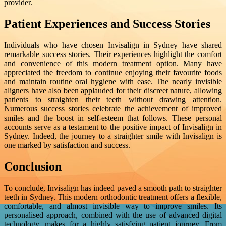
provider.
Patient Experiences and Success Stories
Individuals who have chosen Invisalign in Sydney have shared
remarkable success stories. Their experiences highlight the comfort
and convenience of this modern treatment option. Many have
appreciated the freedom to continue enjoying their favourite foods
and maintain routine oral hygiene with ease. The nearly invisible
aligners have also been applauded for their discreet nature, allowing
patients to straighten their teeth without drawing attention.
Numerous success stories celebrate the achievement of improved
smiles and the boost in self-esteem that follows. These personal
accounts serve as a testament to the positive impact of Invisalign in
Sydney. Indeed, the journey to a straighter smile with Invisalign is
one marked by satisfaction and success.
Conclusion
To conclude, Invisalign has indeed paved a smooth path to straighter
teeth in Sydney. This modern orthodontic treatment offers a flexible,
comfortable, and almost invisible way to improve smiles. Its
personalised approach, combined with the use of advanced digital
technology, makes for a highly satisfying patient journey. From