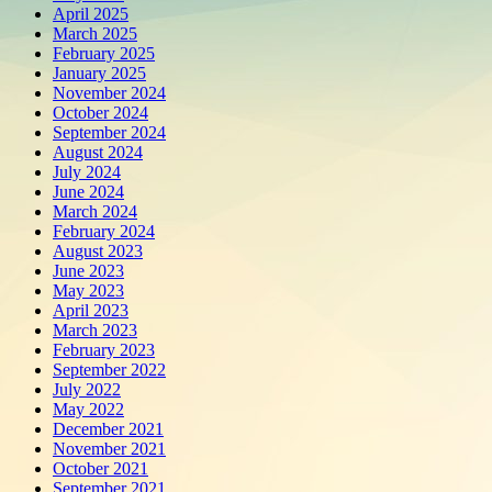
April 2025
March 2025
February 2025
January 2025
November 2024
October 2024
September 2024
August 2024
July 2024
June 2024
March 2024
February 2024
August 2023
June 2023
May 2023
April 2023
March 2023
February 2023
September 2022
July 2022
May 2022
December 2021
November 2021
October 2021
September 2021