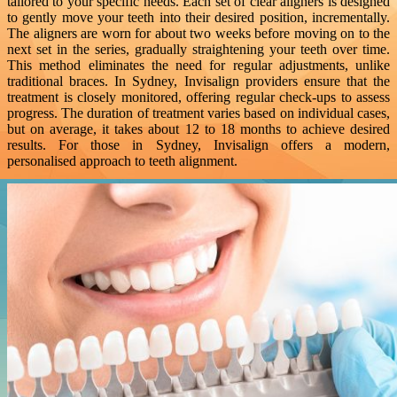
tailored to your specific needs. Each set of clear aligners is designed
to gently move your teeth into their desired position, incrementally.
The aligners are worn for about two weeks before moving on to the
next set in the series, gradually straightening your teeth over time.
This method eliminates the need for regular adjustments, unlike
traditional braces. In Sydney, Invisalign providers ensure that the
treatment is closely monitored, offering regular check-ups to assess
progress. The duration of treatment varies based on individual cases,
but on average, it takes about 12 to 18 months to achieve desired
results. For those in Sydney, Invisalign offers a modern,
personalised approach to teeth alignment.