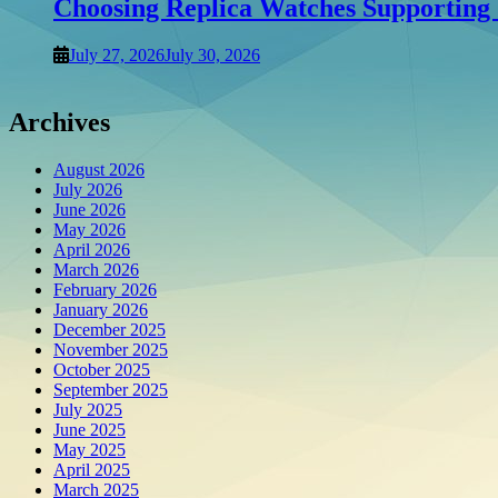
Choosing Replica Watches Supporting C
July 27, 2026
July 30, 2026
Archives
August 2026
July 2026
June 2026
May 2026
April 2026
March 2026
February 2026
January 2026
December 2025
November 2025
October 2025
September 2025
July 2025
June 2025
May 2025
April 2025
March 2025