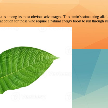
a is among its most obvious advantages. This strain’s stimulating alk
t option for those who require a natural energy boost to run through str