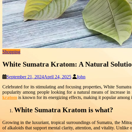
Shopping
White Sumatra Kratom: A Natural Solutio
September 21, 2024
April 24, 2025
John
Celebrated for its stimulating and focusing properties, White Sumatr
popularity among people looking for a natural means of increase i
kratom
is known for its energizing effects, making it popular among i
White Sumatra Kratom is what?
Growing in the luxuriant, tropical surroundings of Sumatra, the Mitra
of alkaloids that support mental clarity, attention, and vitality. Unlik