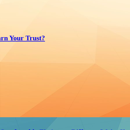
rn Your Trust?