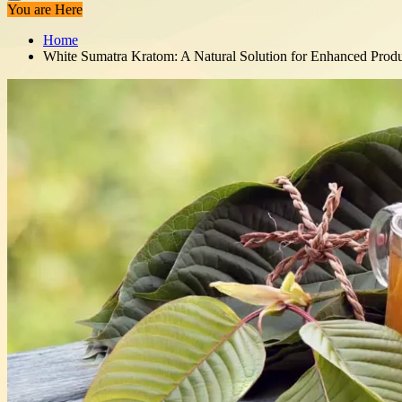
You are Here
Home
White Sumatra Kratom: A Natural Solution for Enhanced Produ