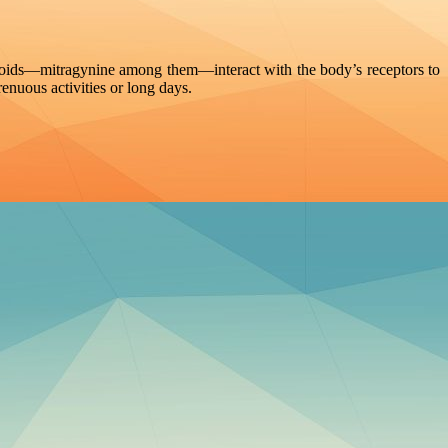
aloids—mitragynine among them—interact with the body’s receptors to
enuous activities or long days.