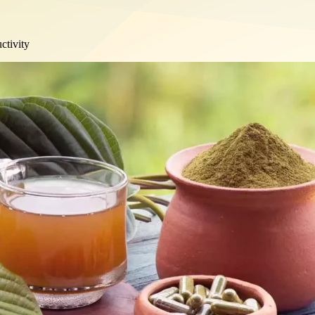
ctivity