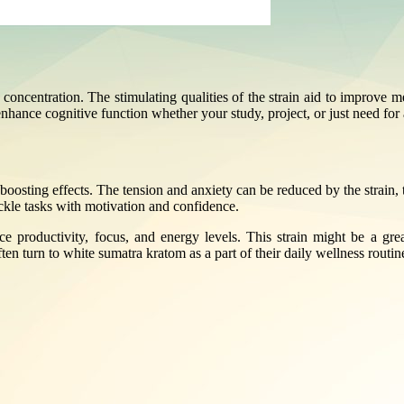
oncentration. The stimulating qualities of the strain aid to improve me
ance cognitive function whether your study, project, or just need for a 
oosting effects. The tension and anxiety can be reduced by the strain, 
ckle tasks with motivation and confidence.
e productivity, focus, and energy levels. This strain might be a gre
en turn to white sumatra kratom as a part of their daily wellness routin