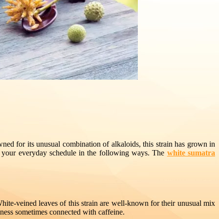
ed for its unusual combination of alkaloids, this strain has grown in
ze your everyday schedule in the following ways. The
white sumatra
hite-veined leaves of this strain are well-known for their unusual mix
teriness sometimes connected with caffeine.