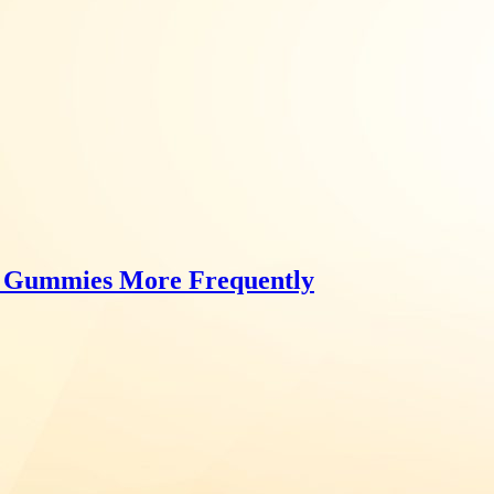
Gummies More Frequently