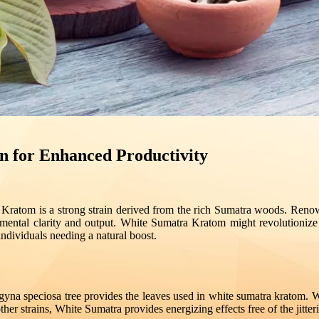
n for Enhanced Productivity
a Kratom is a strong strain derived from the rich Sumatra woods. Renown
n mental clarity and output. White Sumatra Kratom might revolutioni
ndividuals needing a natural boost.
gyna speciosa tree provides the leaves used in white sumatra kratom. W
e other strains, White Sumatra provides energizing effects free of the jit