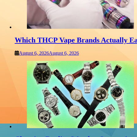
Which THCP Vape Brands Actually Ea
August 6, 2026
August 6, 2026