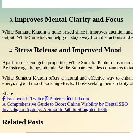
Improves Mental Clarity and Focus
White Sumatra Kratom is quite prized since it improves attention and c
output. White Sumatra can help you stay away from distractions and enh
Stress Release and Improved Mood
Apart from its energetic properties, White Sumatra Kratom has mood-b
By fostering a happy attitude, White Sumatra enables consumers to ta
White Sumatra Kratom offers a natural and effective way to enhanc
energizing and mood-boosting effects. Those seeking mental clarity oft
Share
Facebook
Twitter
Pinterest
Linkedin
Post
A Comprehensive Guide to Boost Online Visibility by Dental SEO
Invisalign in Sydney: A Smooth Path to Straighter Teeth
navigation
Related Posts