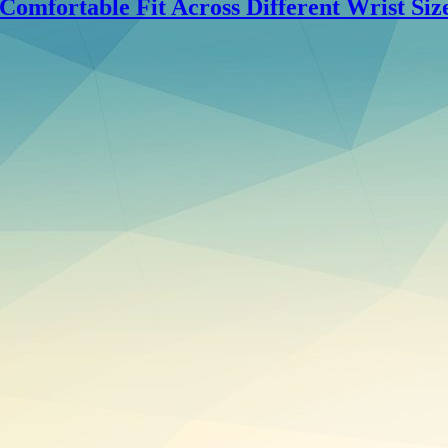
omfortable Fit Across Different Wrist Siz