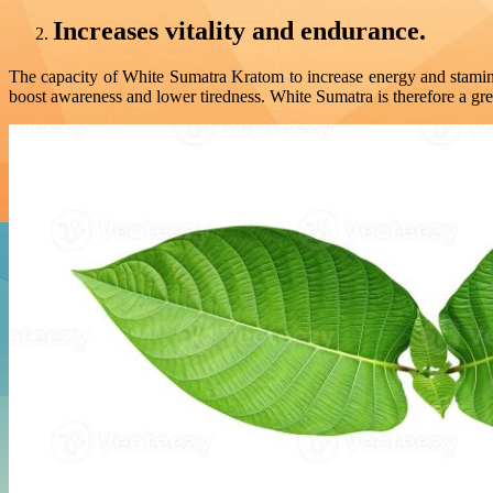
Increases vitality and endurance.
The capacity of White Sumatra Kratom to increase energy and stamin
boost awareness and lower tiredness. White Sumatra is therefore a grea