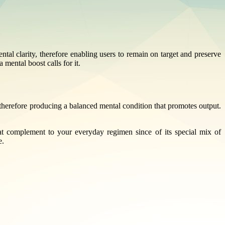
ntal clarity, therefore enabling users to remain on target and preserve
mental boost calls for it.
therefore producing a balanced mental condition that promotes output.
at complement to your everyday regimen since of its special mix of
e.