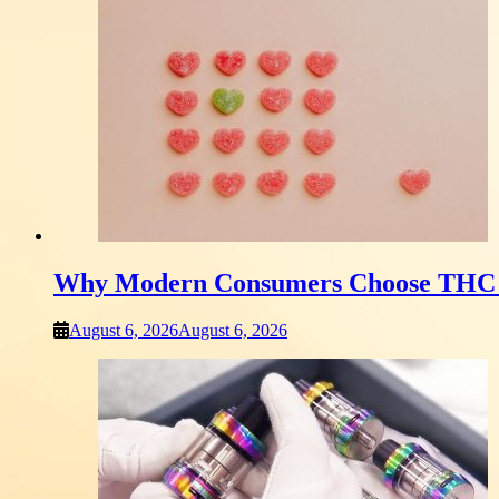
Why Modern Consumers Choose THC 
August 6, 2026
August 6, 2026