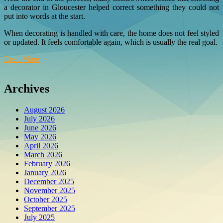
a decorator in Gloucester helped correct something they could not
put into words at the start.
When decorating is handled with care, the home does not feel styled
or updated. It feels comfortable again, which is usually the real goal.
Read More
Archives
August 2026
July 2026
June 2026
May 2026
April 2026
March 2026
February 2026
January 2026
December 2025
November 2025
October 2025
September 2025
July 2025