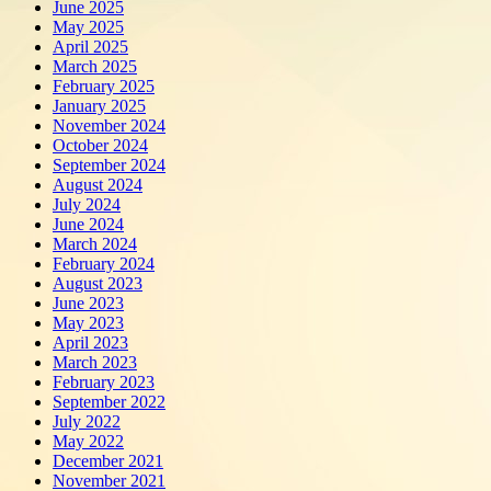
June 2025
May 2025
April 2025
March 2025
February 2025
January 2025
November 2024
October 2024
September 2024
August 2024
July 2024
June 2024
March 2024
February 2024
August 2023
June 2023
May 2023
April 2023
March 2023
February 2023
September 2022
July 2022
May 2022
December 2021
November 2021