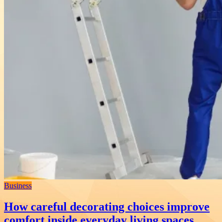
Business
How careful decorating choices improve
comfort inside everyday living spaces