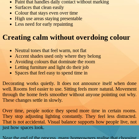
Paint that handles daily contact without marking
Surfaces that clean easily
Colour that stays even over time
High use areas staying presentable
Less need for early repainting
Creating calm without overdoing colour
Neutral tones that feel warm, not flat
Accent shades used only where they belong
Avoiding colours that dominate the room
Letting furniture and light do their job
Spaces that feel easy to spend time in
Decorating works quietly. It does not announce itself when done
well. Rooms feel easier to use. Sitting feels more natural. Movement
through the home feels smoother without anyone pointing out why.
These changes settle in slowly.
Over time, people notice they spend more time in certain rooms.
They stop adjusting lighting constantly. They feel less distracted.
That is not accidental. Visual balance supports how people live, not
just how spaces look.
Near the end of the process, many homeowners realise that choosing