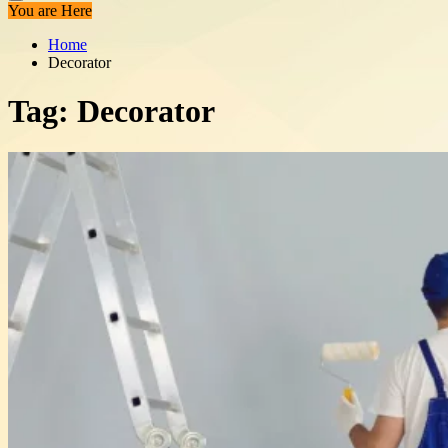
You are Here
Home
Decorator
Tag:
Decorator