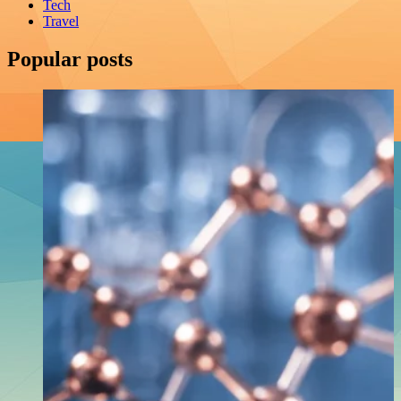
Tech
Travel
Popular posts