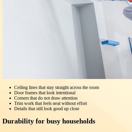
Ceiling lines that stay straight across the room
Door frames that look intentional
Corners that do not draw attention
Trim work that feels neat without effort
Details that still look good up close
Durability for busy households