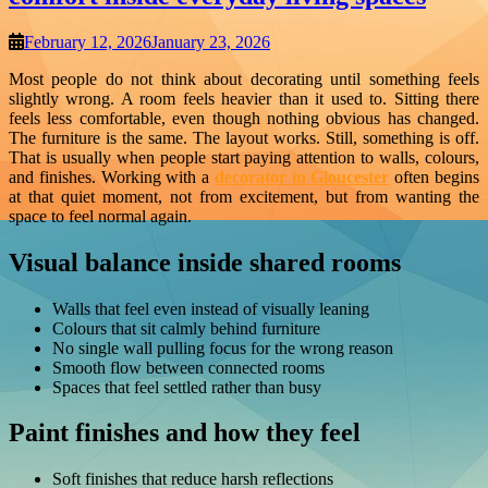
February 12, 2026
January 23, 2026
Most people do not think about decorating until something feels
slightly wrong. A room feels heavier than it used to. Sitting there
feels less comfortable, even though nothing obvious has changed.
The furniture is the same. The layout works. Still, something is off.
That is usually when people start paying attention to walls, colours,
and finishes. Working with a
decorator in Gloucester
often begins
at that quiet moment, not from excitement, but from wanting the
space to feel normal again.
Visual balance inside shared rooms
Walls that feel even instead of visually leaning
Colours that sit calmly behind furniture
No single wall pulling focus for the wrong reason
Smooth flow between connected rooms
Spaces that feel settled rather than busy
Paint finishes and how they feel
Soft finishes that reduce harsh reflections