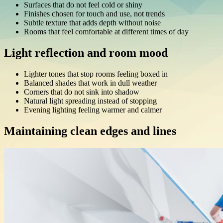
Surfaces that do not feel cold or shiny
Finishes chosen for touch and use, not trends
Subtle texture that adds depth without noise
Rooms that feel comfortable at different times of day
Light reflection and room mood
Lighter tones that stop rooms feeling boxed in
Balanced shades that work in dull weather
Corners that do not sink into shadow
Natural light spreading instead of stopping
Evening lighting feeling warmer and calmer
Maintaining clean edges and lines