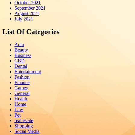
October 2021
September 2021
August 2021
July 2021
List Of Categories
Auto
Beauty
Business
CBD
Dental
Entertainment
Fashion
Finance
Games
General
Health
Home
Law
Pet
real estate
Shopping
Social Media