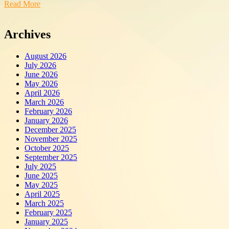
Read More
Archives
August 2026
July 2026
June 2026
May 2026
April 2026
March 2026
February 2026
January 2026
December 2025
November 2025
October 2025
September 2025
July 2025
June 2025
May 2025
April 2025
March 2025
February 2025
January 2025