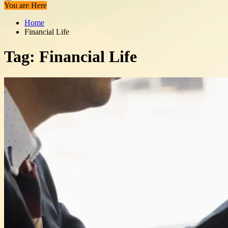
You are Here
Home
Financial Life
Tag:
Financial Life