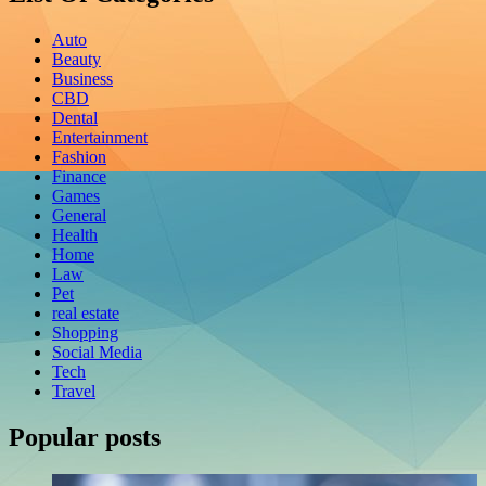
Auto
Beauty
Business
CBD
Dental
Entertainment
Fashion
Finance
Games
General
Health
Home
Law
Pet
real estate
Shopping
Social Media
Tech
Travel
Popular posts