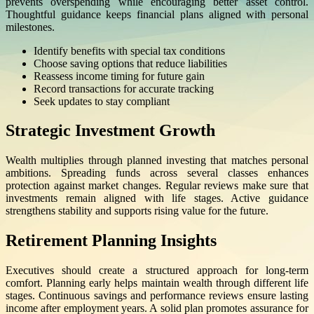
prevents overspending while encouraging better asset control.
Thoughtful guidance keeps financial plans aligned with personal
milestones.
Identify benefits with special tax conditions
Choose saving options that reduce liabilities
Reassess income timing for future gain
Record transactions for accurate tracking
Seek updates to stay compliant
Strategic Investment Growth
Wealth multiplies through planned investing that matches personal
ambitions. Spreading funds across several classes enhances
protection against market changes. Regular reviews make sure that
investments remain aligned with life stages. Active guidance
strengthens stability and supports rising value for the future.
Retirement Planning Insights
Executives should create a structured approach for long-term
comfort. Planning early helps maintain wealth through different life
stages. Continuous savings and performance reviews ensure lasting
income after employment years. A solid plan promotes assurance for