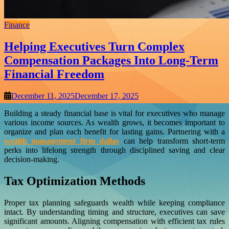
Finance
Helping Executives Turn Complex
Compensation Packages Into Long-Term
Financial Freedom
December 11, 2025
December 17, 2025
Building a steady financial base is vital for executives who manage
various income sources. As wealth grows, it becomes important to
organize and plan each benefit for lasting gains. Partnering with a
wealth management firm dallas
can help transform short-term
perks into lifelong strength through disciplined saving and clear
decision-making.
Tax Optimization Methods
Proper tax planning safeguards wealth while keeping compliance
intact. By understanding timing and structure, executives can save
significant amounts. Aligning compensation with efficient tax rules