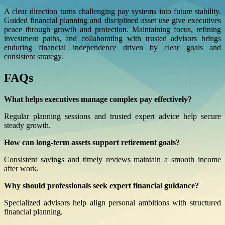
A clear direction turns challenging pay systems into future stability.
Guided financial planning and disciplined asset use give executives
peace through growth and protection. Maintaining focus, refining
investment paths, and collaborating with trusted advisors brings
enduring financial independence driven by clear goals and
consistent strategy.
FAQs
What helps executives manage complex pay effectively?
Regular planning sessions and trusted expert advice help secure
steady growth.
How can long-term assets support retirement goals?
Consistent savings and timely reviews maintain a smooth income
after work.
Why should professionals seek expert financial guidance?
Specialized advisors help align personal ambitions with structured
financial planning.