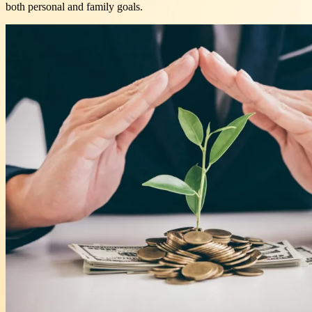
both personal and family goals.