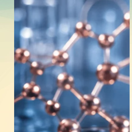
Shopping
Which THCP Vape Bra