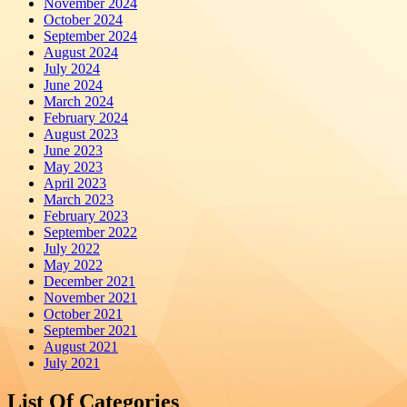
November 2024
October 2024
September 2024
August 2024
July 2024
June 2024
March 2024
February 2024
August 2023
June 2023
May 2023
April 2023
March 2023
February 2023
September 2022
July 2022
May 2022
December 2021
November 2021
October 2021
September 2021
August 2021
July 2021
List Of Categories