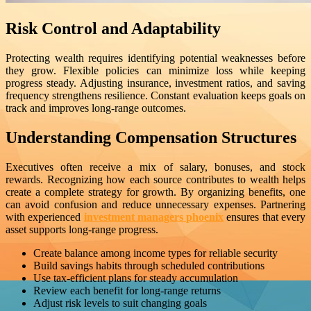
Risk Control and Adaptability
Protecting wealth requires identifying potential weaknesses before
they grow. Flexible policies can minimize loss while keeping
progress steady. Adjusting insurance, investment ratios, and saving
frequency strengthens resilience. Constant evaluation keeps goals on
track and improves long-range outcomes.
Understanding Compensation Structures
Executives often receive a mix of salary, bonuses, and stock
rewards. Recognizing how each source contributes to wealth helps
create a complete strategy for growth. By organizing benefits, one
can avoid confusion and reduce unnecessary expenses. Partnering
with experienced
investment managers phoenix
ensures that every
asset supports long-range progress.
Create balance among income types for reliable security
Build savings habits through scheduled contributions
Use tax-efficient plans for steady accumulation
Review each benefit for long-range returns
Adjust risk levels to suit changing goals