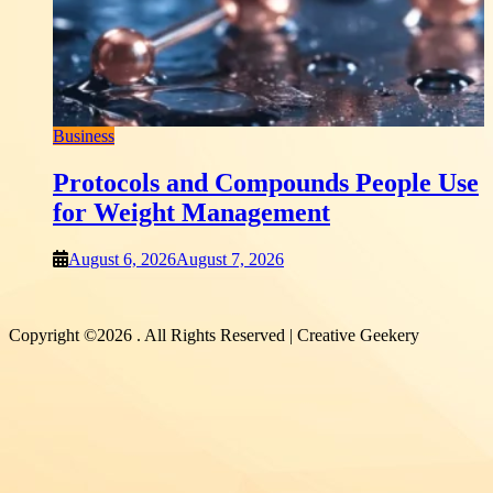
Earn Your Trust?
August 6, 2026
August 6, 2026
ompounds People Use
agement
 2026
Copyright ©2026 . All Rights Reserved | Creative Geekery