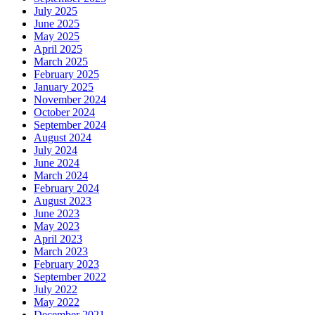
July 2025
June 2025
May 2025
April 2025
March 2025
February 2025
January 2025
November 2024
October 2024
September 2024
August 2024
July 2024
June 2024
March 2024
February 2024
August 2023
June 2023
May 2023
April 2023
March 2023
February 2023
September 2022
July 2022
May 2022
December 2021