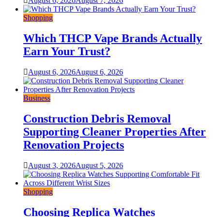
August 6, 2026
August 7, 2026
Shopping
Which THCP Vape Brands Actually
Earn Your Trust?
August 6, 2026
August 6, 2026
Business
Construction Debris Removal
Supporting Cleaner Properties After
Renovation Projects
August 3, 2026
August 5, 2026
Shopping
Choosing Replica Watches