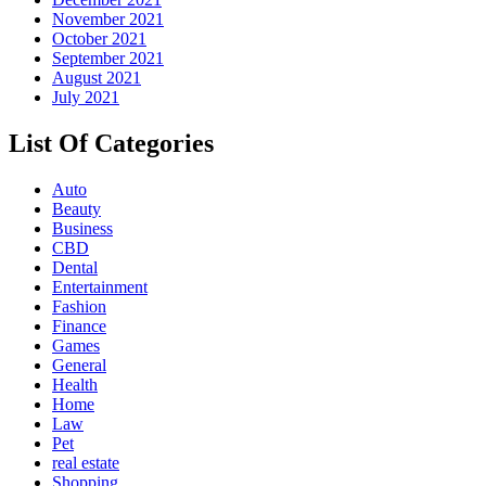
November 2021
October 2021
September 2021
August 2021
July 2021
List Of Categories
Auto
Beauty
Business
CBD
Dental
Entertainment
Fashion
Finance
Games
General
Health
Home
Law
Pet
real estate
Shopping