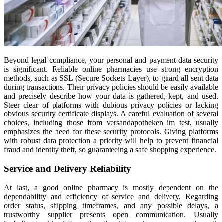
Beyond legal compliance, your personal and payment data security
is significant. Reliable online pharmacies use strong encryption
methods, such as SSL (Secure Sockets Layer), to guard all sent data
during transactions. Their privacy policies should be easily available
and precisely describe how your data is gathered, kept, and used.
Steer clear of platforms with dubious privacy policies or lacking
obvious security certificate displays. A careful evaluation of several
choices, including those from versandapotheken im test, usually
emphasizes the need for these security protocols. Giving platforms
with robust data protection a priority will help to prevent financial
fraud and identity theft, so guaranteeing a safe shopping experience.
Service and Delivery Reliability
At last, a good online pharmacy is mostly dependent on the
dependability and efficiency of service and delivery. Regarding
order status, shipping timeframes, and any possible delays, a
trustworthy supplier presents open communication. Usually