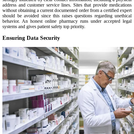
address and customer service lines. Sites that provide medications
without obtaining a current documented order from a certified expert
should be avoided since this raises questions regarding unethical
behavior. An honest online pharmacy runs under accepted legal
systems and gives patient safety top priority.
Ensuring Data Security