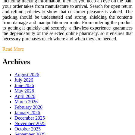
including tracking information, they let you keep an eye on the path
your order takes from manufacture to arrival. Search for open return
and refund policies to show that customer pleasure is valued. The
packing should be understated and strong, shielding the contents
from damage and manipulation en route. From ordering the product
to getting it quickly and securely, a flawless experience guarantees
the dependability of the selected online pharmacy, so it ensures that
necessary purchases reach where and when they are needed.
Read More
Archives
August 2026
July 2026
June 2026
May 2026
April 2026
March 2026
February 2026
January 2026
December 2025
November 2025
October 2025
September 2025