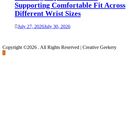
Supporting Comfortable Fit Across
Different Wrist Sizes
July 27, 2026
July 30, 2026
Copyright ©2026 . All Rights Reserved | Creative Geekery