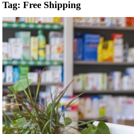
Tag:
Free Shipping