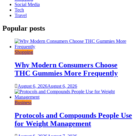
Social Media
Tech
Travel
Popular posts
Shopping
Why Modern Consumers Choose
THC Gummies More Frequently
August 6, 2026
August 6, 2026
Business
Protocols and Compounds People Use
for Weight Management