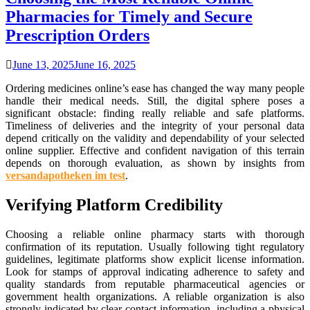
Pharmacies for Timely and Secure
Prescription Orders
June 13, 2025
June 16, 2025
Ordering medicines online’s ease has changed the way many people
handle their medical needs. Still, the digital sphere poses a
significant obstacle: finding really reliable and safe platforms.
Timeliness of deliveries and the integrity of your personal data
depend critically on the validity and dependability of your selected
online supplier. Effective and confident navigation of this terrain
depends on thorough evaluation, as shown by insights from
versandapotheken im test
.
Verifying Platform Credibility
Choosing a reliable online pharmacy starts with thorough
confirmation of its reputation. Usually following tight regulatory
guidelines, legitimate platforms show explicit license information.
Look for stamps of approval indicating adherence to safety and
quality standards from reputable pharmaceutical agencies or
government health organizations. A reliable organization is also
strongly indicated by clear contact information, including a physical