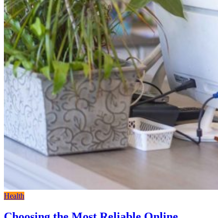
Health
Choosing the Most Reliable Online